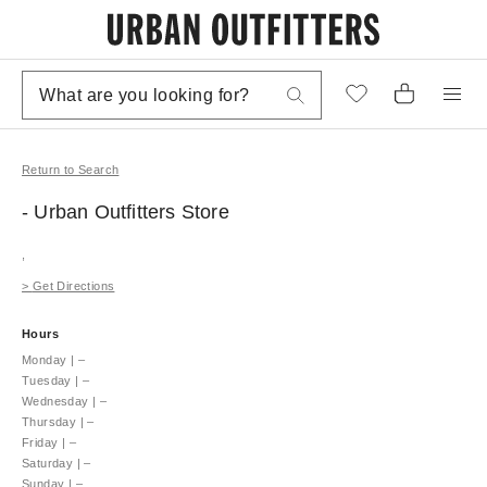
Return to Search
- Urban Outfitters
Store
,
>
Get Directions
Hours
Monday
|
–
Tuesday
|
–
Wednesday
|
–
Thursday
|
–
Friday
|
–
Saturday
|
–
Sunday
|
–