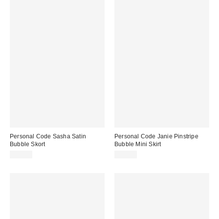
Personal Code Sasha Satin
Personal Code Janie Pinstripe
Bubble Skort
Bubble Mini Skirt
$59.00
$52.00