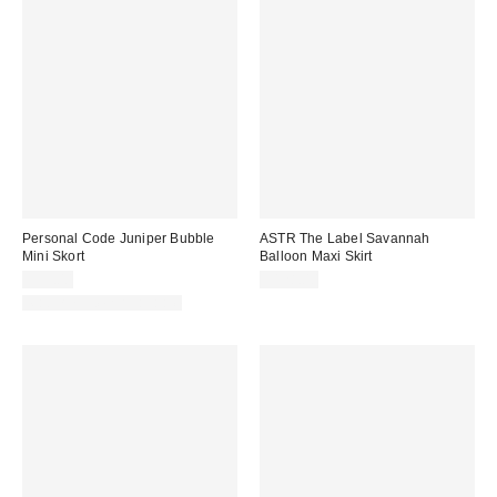
Personal Code Juniper Bubble
ASTR The Label Savannah
Mini Skort
Balloon Maxi Skirt
$59.00
$128.00
Matching Item Available