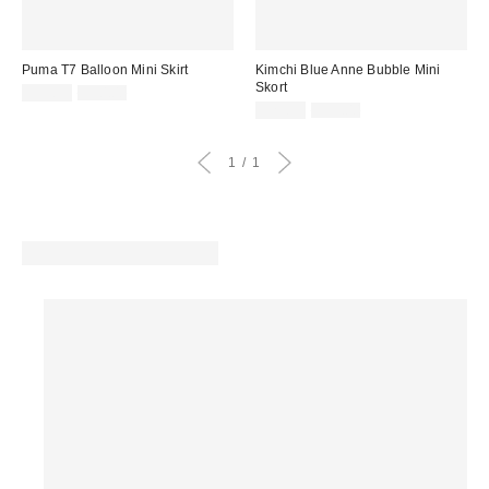
Puma T7 Balloon Mini Skirt
Kimchi Blue Anne Bubble Mini
Skort
Sale
Original
$39.99
$50.00
price:
price:
Sale
Original
$29.99
$59.00
price:
price:
1
1