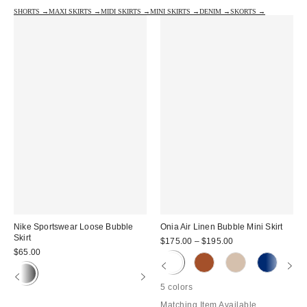
SHORTS →
MAXI SKIRTS →
MIDI SKIRTS →
MINI SKIRTS →
DENIM →
SKORTS →
Nike Sportswear Loose Bubble
Onia Air Linen Bubble Mini Skirt
Skirt
$175.00 – $195.00
$65.00
5 colors
Matching Item Available