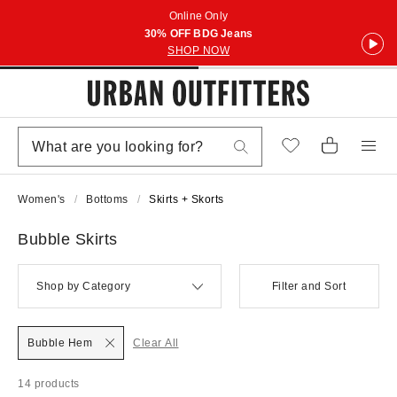
Online Only
30% OFF BDG Jeans
SHOP NOW
Women's
Bottoms
Skirts + Skorts
Bubble Skirts
Shop by Category
Filter and Sort
Bubble Hem
Clear All
14 products