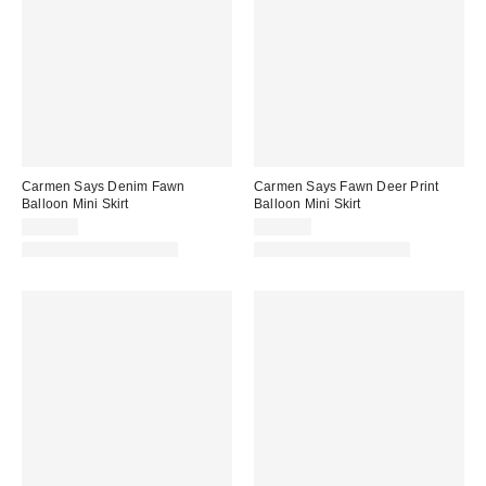
Carmen Says Denim Fawn
Carmen Says Fawn Deer Print
Balloon Mini Skirt
Balloon Mini Skirt
$117.00
$105.00
Matching Item Available
Matching Item Available