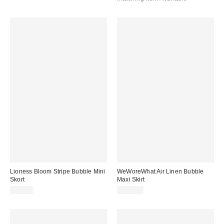
Lioness Bloom Stripe Bubble Mini
WeWoreWhat Air Linen Bubble
Skort
Maxi Skirt
$65.00
$245.00