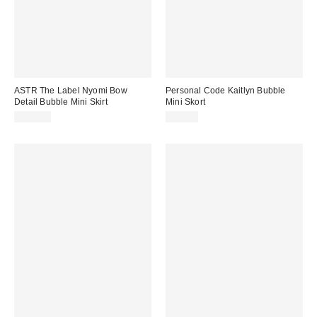
ASTR The Label Nyomi Bow
Personal Code Kaitlyn Bubble
Detail Bubble Mini Skirt
Mini Skort
$119.00
$59.00