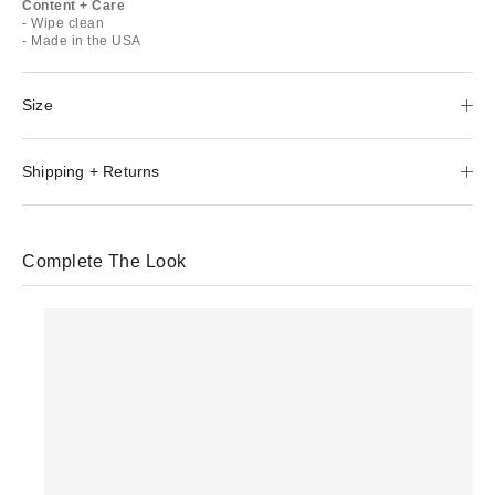
Content + Care
- Wipe clean
- Made in the USA
Size
Shipping + Returns
Complete The Look