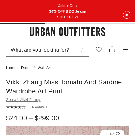
Online Only
30% OFF BDG Jeans
SHOP NOW
Home + Dorm
Wall Art
Vikki Zhang Miss Tomato And Sardine
Wardrobe Art Print
See all Vikki Zhang
5 Reviews
$24.00 – $299.00
1943