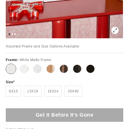
Assorted Frame and Size Options Available
Frame:
White Matte Frame
Size
8X10
13X19
18X24
30X40
Get It Before It's Gone