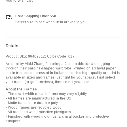
Add to Wish List
Free Shipping Over $50
Select size to see when item arrives to you
Details
Product Sku:
96462312;
Color Code:
017
Art print by Vikki Zhang featuring a fashionable tomato digging
through their sardine-shaped wardrobe. Printed on archival paper
made from cotton pressed in Italian mills, this high-quality art print is
available in sizes and frames just right for your space. First select
your frame (or go frameless), then select your size.
About the Frames
- The exact width of each frame may vary slightly
- All frames are manufactured in the US
- Matte frames are durable poly
- Wood frames are recycled wood
- All are fitted with protective plexiglass
- Finished with wood moldings, archival backer and protective
bumpers