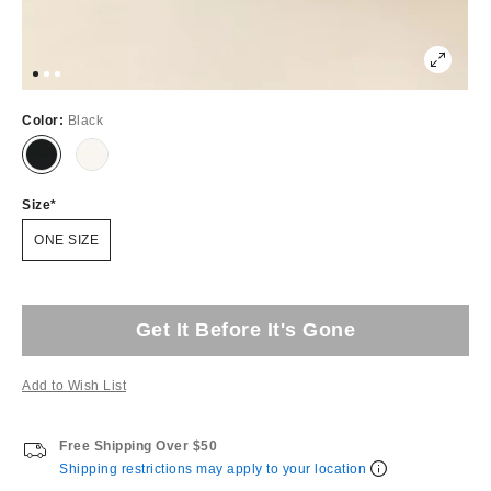
Color:
Black
Size
ONE SIZE
Get It Before It's Gone
Add to Wish List
Free Shipping Over $50
Shipping restrictions may apply to your location