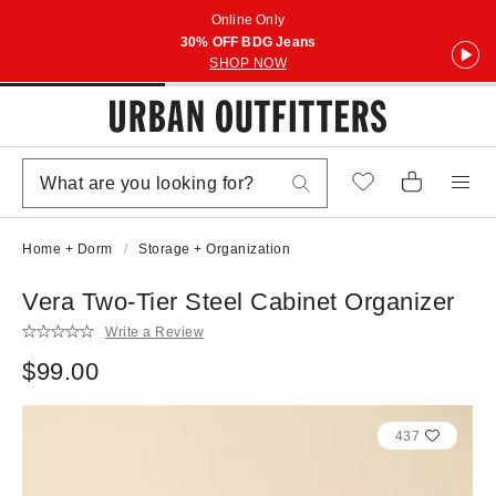
Online Only
30% OFF BDG Jeans
SHOP NOW
Home + Dorm
Storage + Organization
Vera Two-Tier Steel Cabinet Organizer
Write a Review
$99.00
437