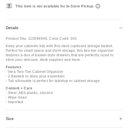
This item is not available for In-Store Pickup
Details
Product Sku:
110584646;
Color Code:
001
Keep your cabinets tidy with this steel cupboard storage basket.
Perfect for small space and dorm storage, this two-tier organizer
features a duo of basket-style drawers that are perfectly sized to
store your skincare, desk supplies and more.
Features
- Vera Two-Tier Cabinet Organizer
- 2 Baskets to store your essentials
- Tall silhouette is perfect for tabletop or cabinet storage
Content + Care
- Steel, ABS plastic, silicone
- Wipe clean
- Imported
Size