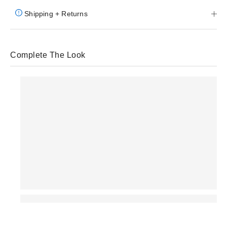
Shipping + Returns
Complete The Look