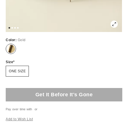
Color:
Gold
Size
ONE SIZE
Get It Before It's Gone
Pay over time with
or
Add to Wish List