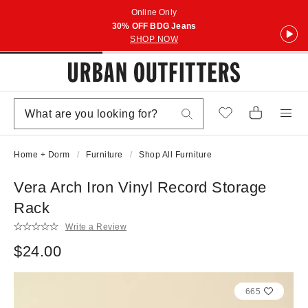
Online Only
30% OFF BDG Jeans
SHOP NOW
Home + Dorm
Furniture
Shop All Furniture
Vera Arch Iron Vinyl Record Storage
Rack
Write a Review
$24.00
665