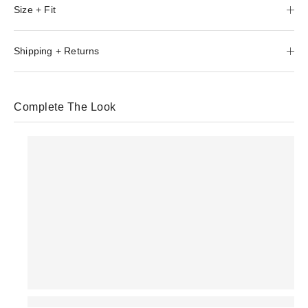
Size + Fit
Shipping + Returns
Complete The Look