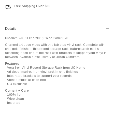
Free Shipping Over $50
Details
Product Sku:
111277901;
Color Code:
070
Channel art deco vibes with this tabletop vinyl rack. Complete with
chic gold finishes, this record storage rack features arch motifs
accenting each end of the rack with brackets to support your vinyl in
between. Available exclusively at Urban Outfitters.
Features
- Vera Iron Vinyl Record Storage Rack from UO Home
- Art deco-inspired iron vinyl rack in chic finishes
- Integrated brackets to support your records
- Arched motifs at each end
- UO exclusive
Content + Care
- 100% Iron
- Wipe clean
- Imported