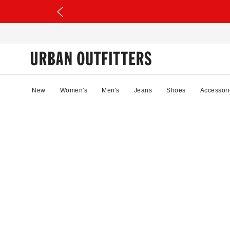
New
Women's
Men's
Jeans
Shoes
Accessori
63