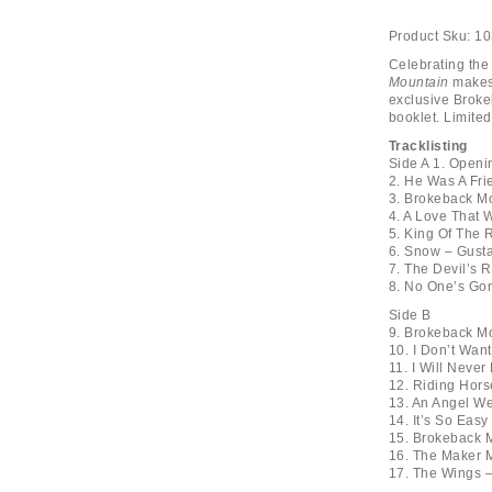
Product Sku:
10
Celebrating the
Mountain
makes 
exclusive Broke
booklet. Limite
Tracklisting
Side A 1. Openi
2. He Was A Fri
3. Brokeback Mo
4. A Love That 
5. King Of The
6. Snow – Gusta
7. The Devil’s 
8. No One’s Go
Side B
9. Brokeback Mo
10. I Don’t Wa
11. I Will Neve
12. Riding Hors
13. An Angel W
14. It’s So Eas
15. Brokeback M
16. The Maker 
17. The Wings –