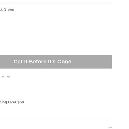
ck Green
Get It Before It's Gone
or
or
t
ping Over $50