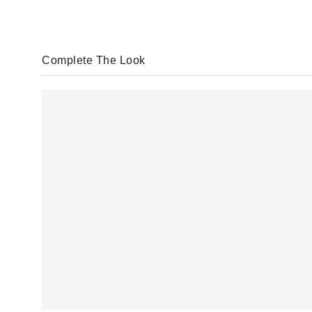
Complete The Look