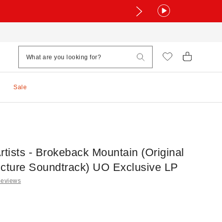
Sale
rtists - Brokeback Mountain (Original
icture Soundtrack) UO Exclusive LP
Reviews