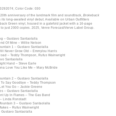
3292074;
Color Code:
030
 20th anniversary of the landmark film and soundtrack,
Brokeback
its long-awaited vinyl debut. Available on Urban Outfitters
back Green vinyl, housed in a gatefold jacket with a 16-page
d to just 2000 copies. 2025, Verve Forecast/Verve Label Group.
ng – Gustavo Santaolalla
end Of Mine – Willie Nelson
untain 1 – Gustavo Santaolalla
Will Never Grow Old – Emmylou Harris
 Road – Teddy Thompson, Rufus Wainwright
vo Santaolalla
Right Hand – Steve Earle
nna Love You Like Me – Mary McBride
untain 2 – Gustavo Santaolalla
nt To Say Goodbye – Teddy Thompson
r Let You Go – Jackie Greene
es – Gustavo Santaolalla
ent Up In Flames – The Gas Band
y – Linda Ronstadt
ountain 3 – Gustavo Santaolalla
Makes – Rufus Wainwright
 Gustavo Santaolalla