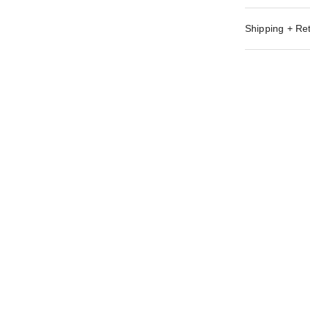
Shipping + Re