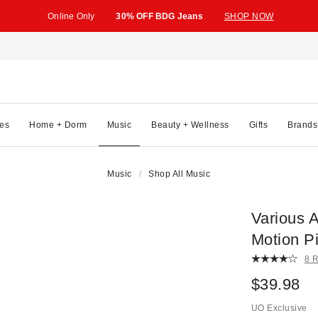
Online Only
30% OFF BDG Jeans
SHOP NOW
es
Home + Dorm
Music
Beauty + Wellness
Gifts
Brands
Music
Shop All Music
Various A
Motion P
8 
$39.98
UO Exclusive