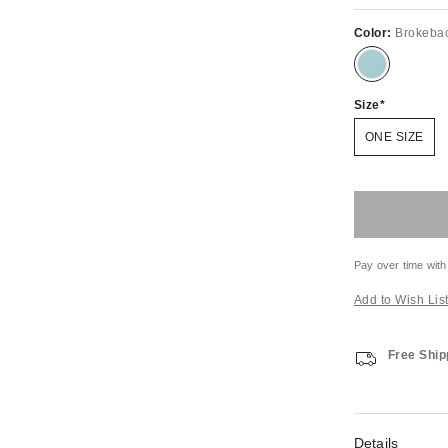
Color:
Brokeba
Size
ONE SIZE
Pay over time with
Add to Wish Lis
Free Ship
Details