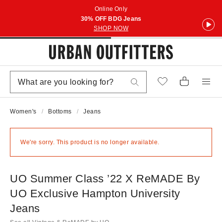
Online Only
30% OFF BDG Jeans
SHOP NOW
Women's
Bottoms
Jeans
We're sorry. This product is no longer available.
UO Summer Class ’22 X ReMADE By
UO Exclusive Hampton University
Jeans