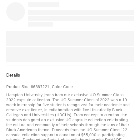
Details
Product Sku:
86887221;
Color Code:
Hampton University jeans from our exclusive UO Summer Class
2022 capsule collection. The UO Summer Class of 2022 was a 10-
week internship for five students recognized for their academic and
creative excellence, in collaboration with five Historically Black
Colleges and Universities (HBCUs). From concept to creation, the
students designed an exclusive UO capsule collection celebrating
the culture and community of their schools through the lens of their
Black Americana theme. Proceeds from the UO Summer Class ’22
capsule collection support a donation of $55,000 to participating
schools. Designed by Sade Holt in collaboration with ReMADE,