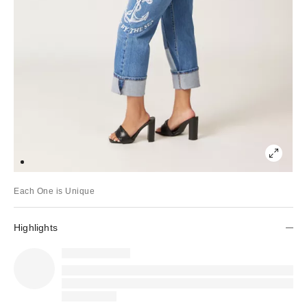
Each One is Unique
Highlights