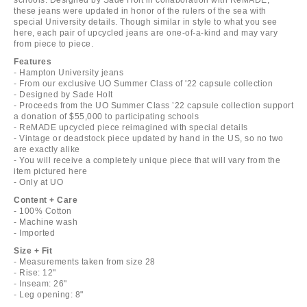
these jeans were updated in honor of the rulers of the sea with
special University details. Though similar in style to what you see
here, each pair of upcycled jeans are one-of-a-kind and may vary
from piece to piece.
Features
- Hampton University jeans
- From our exclusive UO Summer Class of '22 capsule collection
- Designed by Sade Holt
- Proceeds from the UO Summer Class ’22 capsule collection support
a donation of $55,000 to participating schools
- ReMADE upcycled piece reimagined with special details
- Vintage or deadstock piece updated by hand in the US, so no two
are exactly alike
- You will receive a completely unique piece that will vary from the
item pictured here
- Only at UO
Content + Care
- 100% Cotton
- Machine wash
- Imported
Size + Fit
- Measurements taken from size 28
- Rise: 12"
- Inseam: 26"
- Leg opening: 8"