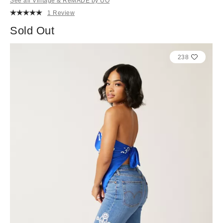
See all Vintage & ReMADE by UO
1 Review
Sold Out
238