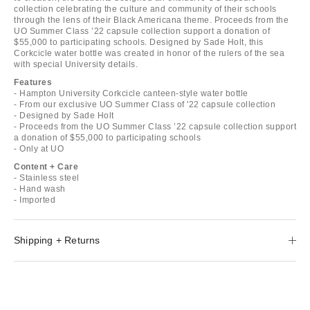
collection celebrating the culture and community of their schools
through the lens of their Black Americana theme. Proceeds from the
UO Summer Class ’22 capsule collection support a donation of
$55,000 to participating schools. Designed by Sade Holt, this
Corkcicle water bottle was created in honor of the rulers of the sea
with special University details.
Features
- Hampton University Corkcicle canteen-style water bottle
- From our exclusive UO Summer Class of '22 capsule collection
- Designed by Sade Holt
- Proceeds from the UO Summer Class ’22 capsule collection support
a donation of $55,000 to participating schools
- Only at UO
Content + Care
- Stainless steel
- Hand wash
- Imported
Shipping + Returns