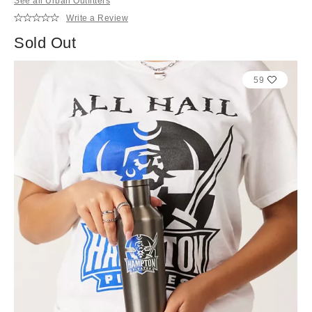
See all Urban Outfitters
Write a Review
Sold Out
59