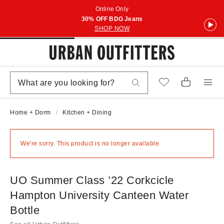
Online Only
30% OFF BDG Jeans
SHOP NOW
Home + Dorm
Kitchen + Dining
We're sorry. This product is no longer available.
UO Summer Class ’22 Corkcicle
Hampton University Canteen Water
Bottle