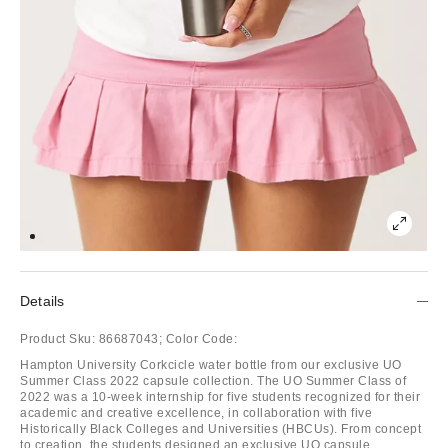
Details
Product Sku:
86687043;
Color Code:
Hampton University Corkcicle water bottle from our exclusive UO
Summer Class 2022 capsule collection. The UO Summer Class of
2022 was a 10-week internship for five students recognized for their
academic and creative excellence, in collaboration with five
Historically Black Colleges and Universities (HBCUs). From concept
to creation, the students designed an exclusive UO capsule