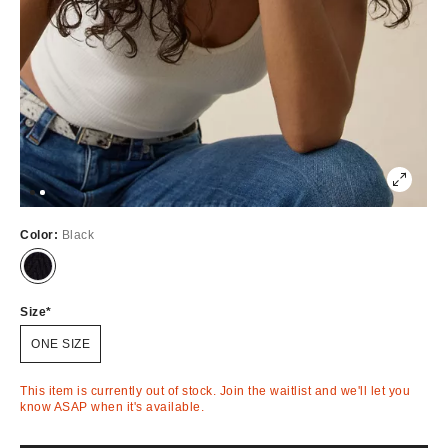
Color:
Black
Out
of
Stock
Size
ONE SIZE
This item is currently out of stock. Join the waitlist and we'll let you
know ASAP when it's available.