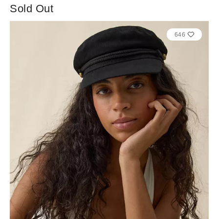
Sold Out
646