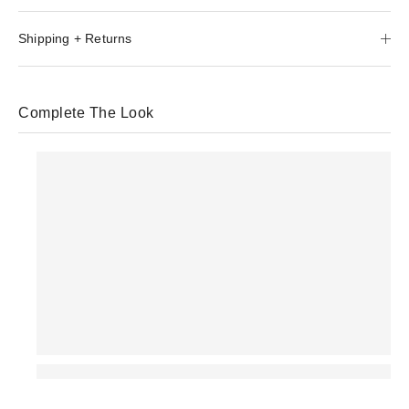
Shipping + Returns
Complete The Look