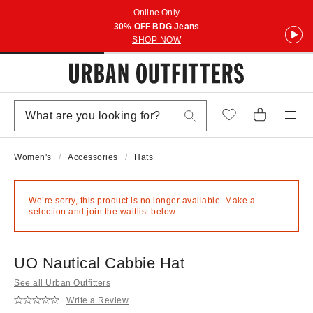
Online Only
30% OFF BDG Jeans
SHOP NOW
Women's
Accessories
Hats
We’re sorry, this product is no longer available. Make a
selection and join the waitlist below.
UO Nautical Cabbie Hat
See all Urban Outfitters
Write a Review