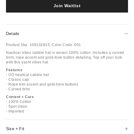
Join Waitlist
Details
Product Sku:
108102815;
Color Code:
001
Nautical vibes cabbie hat in woven 100% cotton. Includes a curved
brim, rope accent and gold-tone button detailing. Top off your look
with this yacht vibes hat.
Features
- UO nautical cabbie hat
- Classic cap
- Rope trim accent and gold-tone buttons
- Curved brim
Content + Care
- 100% Cotton
- Spot clean
- Imported
Size + Fit