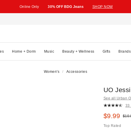
Online Only
30% OFF BDG Jeans
SHOP NOW
es
Home + Dorm
Music
Beauty + Wellness
Gifts
Brands
Women's
Accessories
UO Jessi
See all Urban Ou
33
Sale pric
$9.99
Origi
$10.
Top Rated