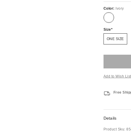
Color:
Ivory
Size
ONE SIZE
Add to Wish Lis
Free Ship
Details
Product Sku:
85