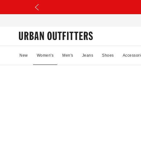
New
Women's
Men's
Jeans
Shoes
Accessori
04