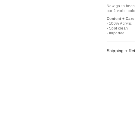
New go-to beanie
our favorite colo
Content + Care
- 100% Acrylic
- Spot clean
- Imported
Shipping + Re