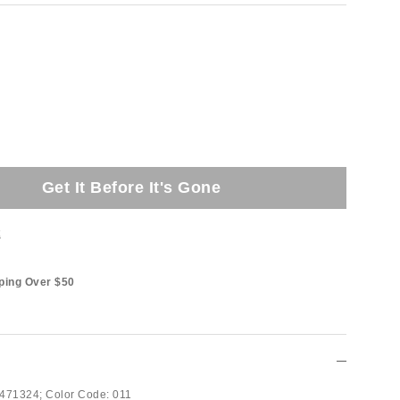
Get It Before It's Gone
t
ping Over $50
471324;
Color Code:
011