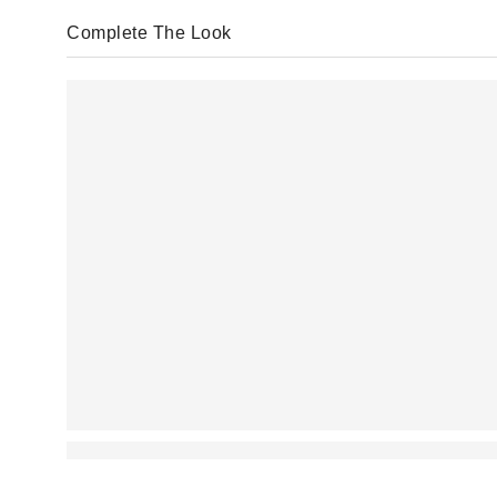
Complete The Look