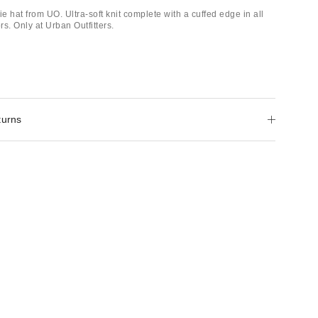
 hat from UO. Ultra-soft knit complete with a cuffed edge in all
rs. Only at Urban Outfitters.
turns