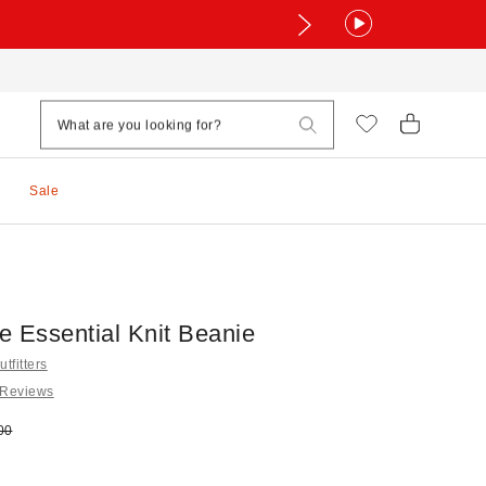
Sale
e Essential Knit Beanie
tfitters
 Reviews
e:
nal price:
00