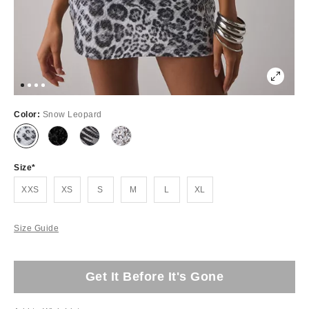
Color:
Snow Leopard
Size
XXS
XS
S
M
L
XL
Size Guide
Get It Before It's Gone