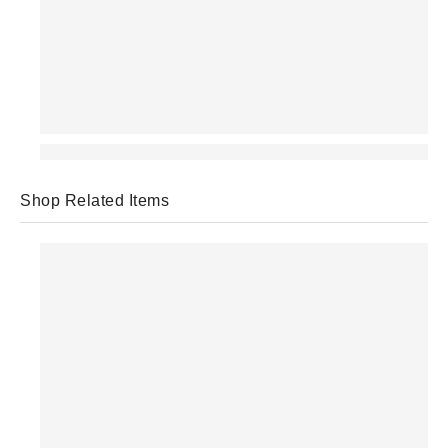
Shop Related Items