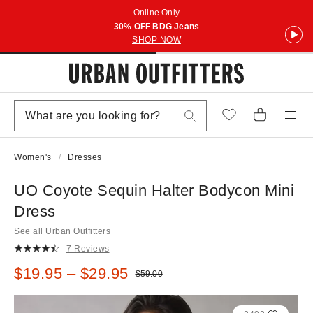
Online Only
30% OFF BDG Jeans
SHOP NOW
Women's
Dresses
UO Coyote Sequin Halter Bodycon Mini
Dress
See all Urban Outfitters
7 Reviews
Sale price:
$19.95 – $29.95
Original price:
$59.00