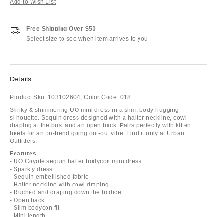
Add to Wish List
Free Shipping Over $50
Select size to see when item arrives to you
Details
Product Sku:
103102604;
Color Code:
018
Slinky & shimmering UO mini dress in a slim, body-hugging
silhouette. Sequin dress designed with a halter neckline, cowl
draping at the bust and an open back. Pairs perfectly with kitten
heels for an on-trend going out-out vibe. Find it only at Urban
Outfitters.
Features
- UO Coyote sequin halter bodycon mini dress
- Sparkly dress
- Sequin embellished fabric
- Halter neckline with cowl draping
- Ruched and draping down the bodice
- Open back
- Slim bodycon fit
- Mini length