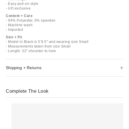
- Easy pull-on style
- UO exclusive
Content + Care
- 94% Polyester, 6% spandex
- Machine wash
- Imported
Size + Fit
- Model in Black is 5’9.5" and wearing size Small
- Measurements taken from size Small
- Length: 32" shoulder to hem
Shipping + Returns
Complete The Look