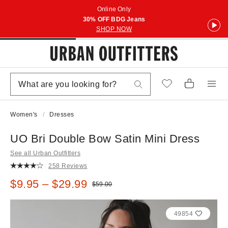
Online Only
30% OFF BDG Jeans
SHOP NOW
Women's
Dresses
UO Bri Double Bow Satin Mini Dress
See all Urban Outfitters
258 Reviews
Sale price:
$9.95 – $29.99
Original price:
$59.00
49854