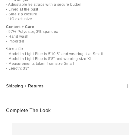
- Adjustable tie straps with a secure button
- Lined at the bust
- Side zip closure
- UO exclusive
Content + Care
- 97% Polyester, 3% spandex
- Hand wash
- Imported
Size + Fit
- Model in Light Blue is 5'10.5" and wearing size Small
- Model in Light Blue is 5'8" and wearing size XL
- Measurements taken from size Small
- Length: 33"
Shipping + Returns
Complete The Look