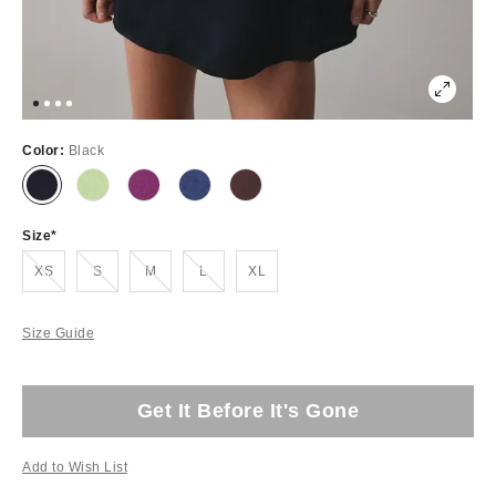
Color:
Black
Size
Out of Stock
Out of Stock
Out of Stock
Out of Stock
XS
S
M
L
XL
Size Guide
Get It Before It's Gone
Add to Wish List