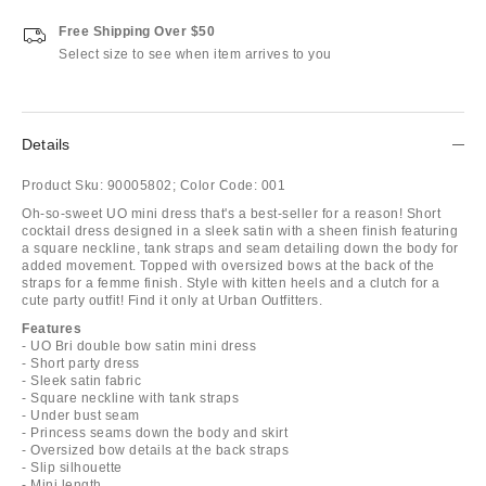
Free Shipping Over $50
Select size to see when item arrives to you
Details
Product Sku:
90005802;
Color Code:
001
Oh-so-sweet UO mini dress that's a best-seller for a reason! Short
cocktail dress designed in a sleek satin with a sheen finish featuring
a square neckline, tank straps and seam detailing down the body for
added movement. Topped with oversized bows at the back of the
straps for a femme finish. Style with kitten heels and a clutch for a
cute party outfit! Find it only at Urban Outfitters.
Features
- UO Bri double bow satin mini dress
- Short party dress
- Sleek satin fabric
- Square neckline with tank straps
- Under bust seam
- Princess seams down the body and skirt
- Oversized bow details at the back straps
- Slip silhouette
- Mini length