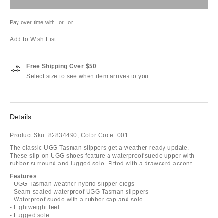
Pay over time with
or
or
Add to Wish List
Free Shipping Over $50
Select size to see when item arrives to you
Details
Product Sku:
82834490;
Color Code:
001
The classic UGG Tasman slippers get a weather-ready update.
These slip-on UGG shoes feature a waterproof suede upper with
rubber surround and lugged sole. Fitted with a drawcord accent.
Features
- UGG Tasman weather hybrid slipper clogs
- Seam-sealed waterproof UGG Tasman slippers
- Waterproof suede with a rubber cap and sole
- Lightweight feel
- Lugged sole