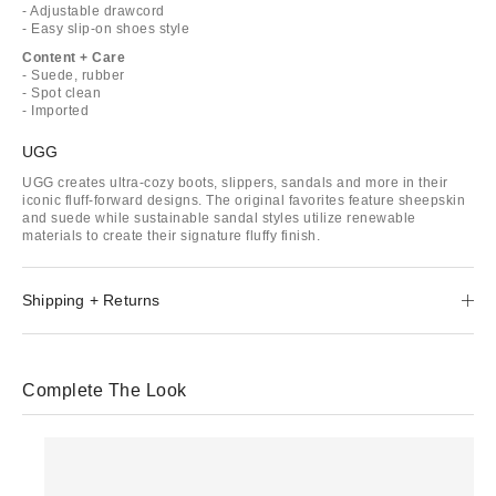
- Adjustable drawcord
- Easy slip-on shoes style
Content + Care
- Suede, rubber
- Spot clean
- Imported
UGG
UGG creates ultra-cozy boots, slippers, sandals and more in their
iconic fluff-forward designs. The original favorites feature sheepskin
and suede while sustainable sandal styles utilize renewable
materials to create their signature fluffy finish.
Shipping + Returns
Complete The Look