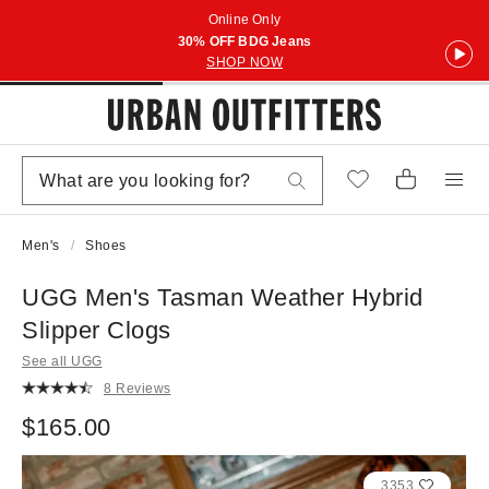
Online Only
30% OFF BDG Jeans
SHOP NOW
Men's
Shoes
UGG Men's Tasman Weather Hybrid
Slipper Clogs
See all UGG
8 Reviews
$165.00
3353