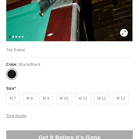
Top Rated
Color:
Black/Black
Size
Out of Stock
Out of Stock
Out of Stock
Out of Stock
Out of Stock
M 7
M 8
M 9
M 10
M 11
M 12
M 13
Size Guide
Get It Before It's Gone