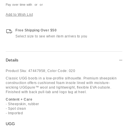
Pay over time with
or
or
Add to Wish List
Free Shipping Over $50
Select size to see when item arrives to you
Details
Product Sku:
47447958;
Color Code:
020
Classic UGG boots in a low-profile silhouette. Premium sheepskin
construction offers cushioned foam insole lined with moisture-
wicking UGGpure™ wool and lightweight, flexible EVA outsole.
Finished with back pull-tab and logo tag at heel.
Content + Care
- Sheepskin, rubber
- Spot clean
- Imported
UGG