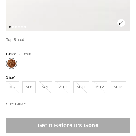
Top Rated
Color:
Chestnut
Size
Out of Stock
Out of Stock
Out of Stock
Out of Stock
Out of Stock
M 7
M 8
M 9
M 10
M 11
M 12
M 13
Size Guide
Get It Before It's Gone