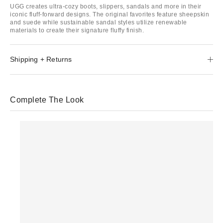
UGG creates ultra-cozy boots, slippers, sandals and more in their
iconic fluff-forward designs. The original favorites feature sheepskin
and suede while sustainable sandal styles utilize renewable
materials to create their signature fluffy finish.
Shipping + Returns
Complete The Look