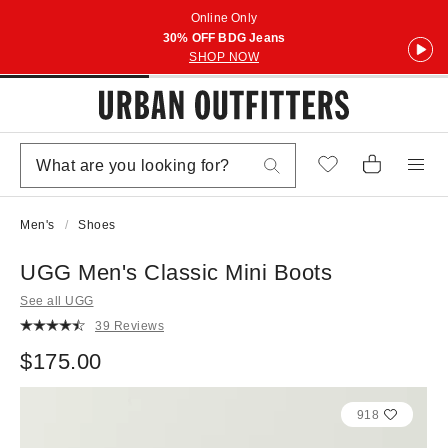
Online Only
30% OFF BDG Jeans
SHOP NOW
Men's
Shoes
UGG Men's Classic Mini Boots
See all UGG
39 Reviews
$175.00
918