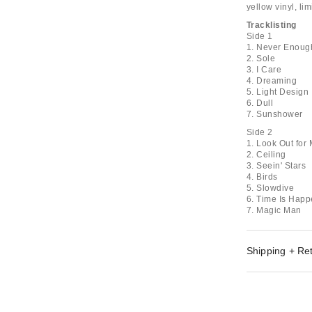
yellow vinyl, li
Tracklisting
Side 1
1. Never Enoug
2. Sole
3. I Care
4. Dreaming
5. Light Design
6. Dull
7. Sunshower
Side 2
1. Look Out for
2. Ceiling
3. Seein' Stars
4. Birds
5. Slowdive
6. Time Is Hap
7. Magic Man
Shipping + Re