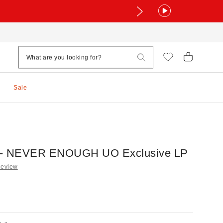
Sale
le - NEVER ENOUGH UO Exclusive LP
Review