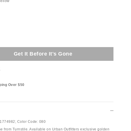
ellow
Get It Before It's Gone
t
ping Over $50
1774982;
Color Code:
080
e from Turnstile. Available on Urban Outfitters exclusive golden