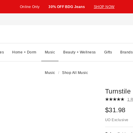
Online Only
30% OFF BDG Jeans
SHOP NOW
es
Home + Dorm
Music
Beauty + Wellness
Gifts
Brands
Music
Shop All Music
Turnsti
1 
$31.98
UO Exclusive