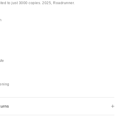
mited to just 3000 copies. 2025, Roadrunner.
h
 Me
pening
turns