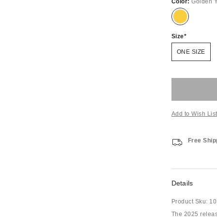
Color:
Golden Y
Size
ONE SIZE
Add to Wish Lis
Free Ship
Details
Product Sku:
10
The 2025 releas