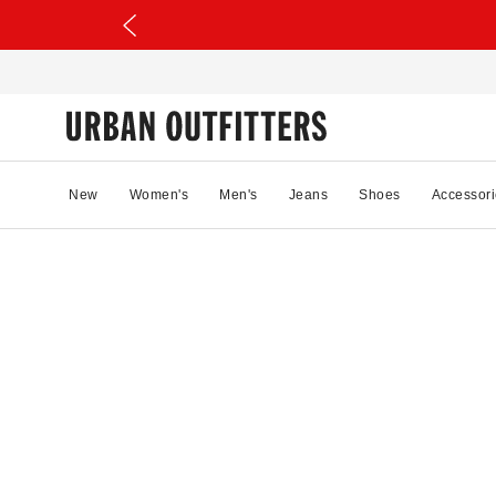
New
Women's
Men's
Jeans
Shoes
Accessori
81