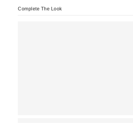
Complete The Look