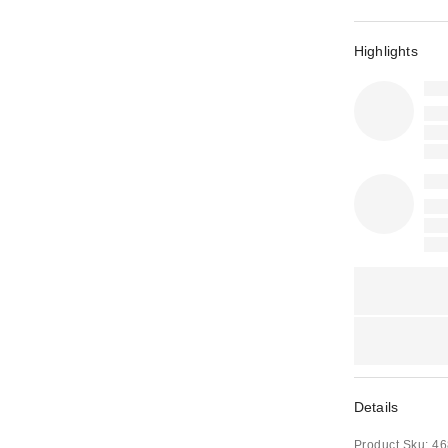
Highlights
Details
Product Sku:
46