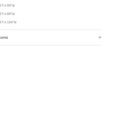
6"l x 90"w
6"l x 86"w
6"l x 104"w
turns