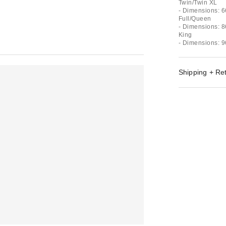
Twin/Twin XL
- Dimensions: 6
Full/Queen
- Dimensions: 8
King
- Dimensions: 9
Shipping + Re