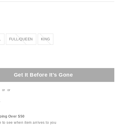
Out of Stock
Out of Stock
L
FULL/QUEEN
KING
Get It Before It's Gone
or
or
t
ping Over $50
e to see when item arrives to you