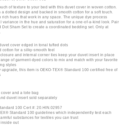
ch of texture to your bed with this duvet cover in woven cotton.
 a dotted design and backed in smooth cotton for a soft touch.
 rich hues that work in any space. The unique dye process
l variance in the hue and saturation for a one-of-a-kind look. Pair
ed Dot Sham Set to create a coordinated bedding set. Only at
.
duvet cover edged in tonal tufted dots
d cotton for a silky-smooth feel
closure and internal corner ties keep your duvet insert in place
 range of garment-dyed colors to mix and match with your favorite
g styles
ly upgrade, this item is OEKO-TEX® Standard 100 certified free of
s
t cover and a tote bag
and duvet insert sold separately
andard 100 Cert #: 20.HIN.02957
EX® Standard 100 guidelines which independently test each
rmful substances for textiles you can trust
inside out