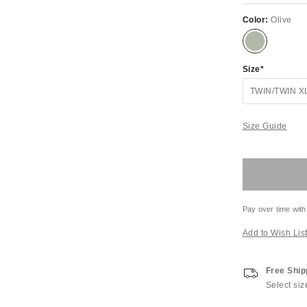
Color:
Olive
Size
TWIN/TWIN X
Size Guide
Pay over time with
Add to Wish Lis
Free Ship
Select siz