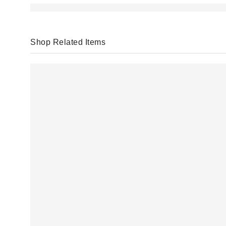
Shop Related Items