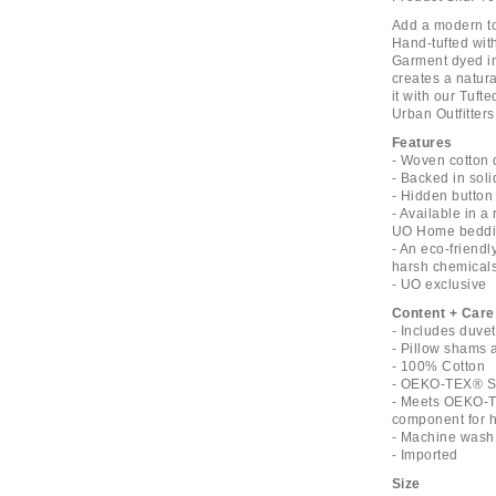
Add a modern tou
Hand-tufted with
Garment dyed in
creates a natura
it with our Tuft
Urban Outfitters
Features
- Woven cotton 
- Backed in soli
- Hidden button 
- Available in a
UO Home beddin
- An eco-friend
harsh chemical
- UO exclusive
Content + Care
- Includes duve
- Pillow shams 
- 100% Cotton
- OEKO-TEX® St
- Meets OEKO-T
component for ha
- Machine wash 
- Imported
Size