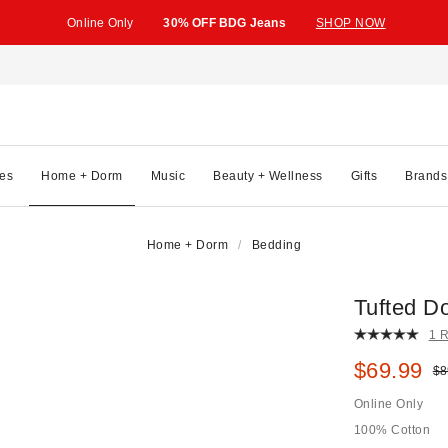
Online Only
30% OFF BDG Jeans
SHOP NOW
es
Home + Dorm
Music
Beauty + Wellness
Gifts
Brands
Home + Dorm
Bedding
Tufted D
1 
Sale pric
$69.99
Ori
$8
Online Only
100% Cotton