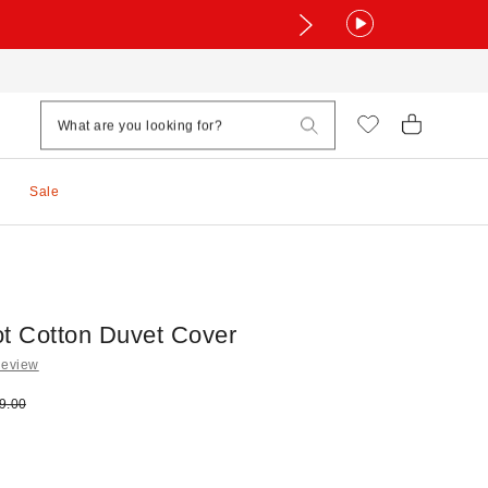
Sale
ot Cotton Duvet Cover
Review
e:
ginal price:
9.00