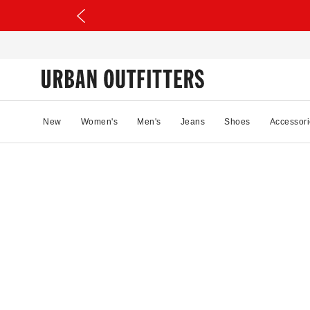
New
Women's
Men's
Jeans
Shoes
Accessori
69