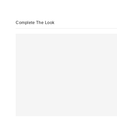
Complete The Look