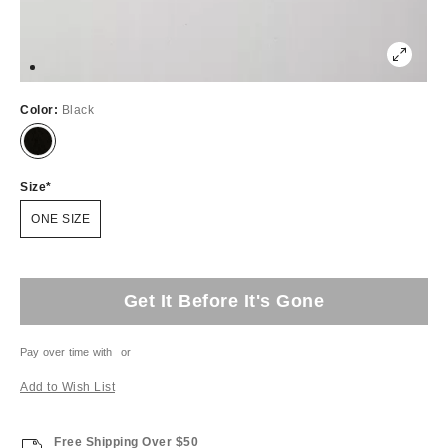
Color:
Black
Size
ONE SIZE
Get It Before It's Gone
Pay over time with
or
Add to Wish List
Free Shipping Over $50