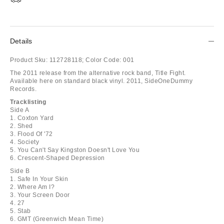
Details
Product Sku:
112728118;
Color Code:
001
The 2011 release from the alternative rock band, Title Fight.
Available here on standard black vinyl. 2011, SideOneDummy
Records.
Tracklisting
Side A
1. Coxton Yard
2. Shed
3. Flood Of '72
4. Society
5. You Can't Say Kingston Doesn't Love You
6. Crescent-Shaped Depression
Side B
1. Safe In Your Skin
2. Where Am I?
3. Your Screen Door
4. 27
5. Stab
6. GMT (Greenwich Mean Time)