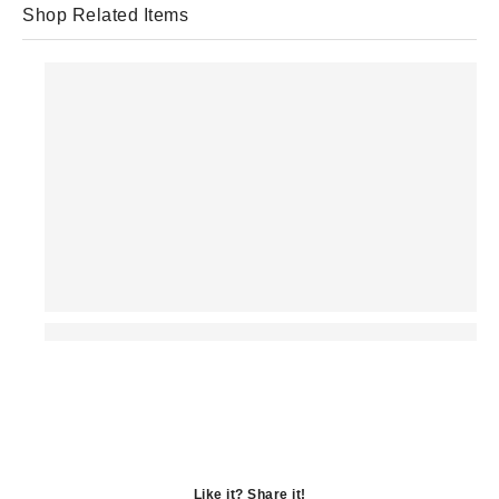
Shop Related Items
Like it? Share it!