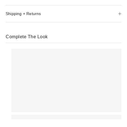
Shipping + Returns
Complete The Look