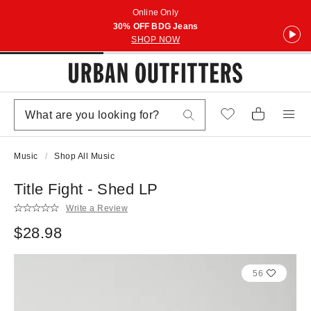
Online Only
30% OFF BDG Jeans
SHOP NOW
Music
Shop All Music
Title Fight - Shed LP
Write a Review
$28.98
56