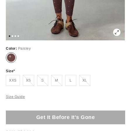
Color:
Paisley
Size
Out of Stock
Out of Stock
Out of Stock
Out of Stock
XXS
XS
S
M
L
XL
Size Guide
Get It Before It's Gone