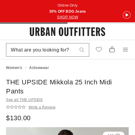
Online Only
30% OFF BDG Jeans
SHOP NOW
Women's
Activewear
THE UPSIDE Mikkola 25 Inch Midi
Pants
See all THE UPSIDE
Write a Review
$130.00