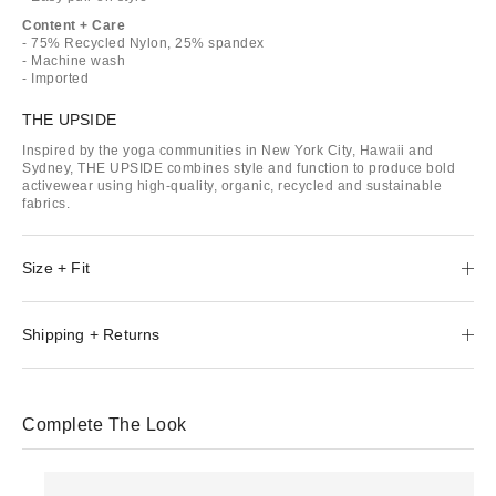
Content + Care
- 75% Recycled Nylon, 25% spandex
- Machine wash
- Imported
THE UPSIDE
Inspired by the yoga communities in New York City, Hawaii and
Sydney, THE UPSIDE combines style and function to produce bold
activewear using high-quality, organic, recycled and sustainable
fabrics.
Size + Fit
Shipping + Returns
Complete The Look