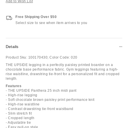
Add to Wish List
Free Shipping Over $50
Select size to see when item arrives to you
Details
Product Sku:
100170430;
Color Code:
020
THE UPSIDE legging in a perfectly paisley printed boarder on a
chocolate base performance fabric. Gym leggings featuring a high-
rise waistline, drawstring tie-front for a personalized fit and cropped
length.
Features
- THE UPSIDE Panthera 25 inch midi pant
- High-rise legging
- Soft chocolate brown paisley print performance knit
- High-rise waistline
- Contrast drawstring tie-front waistband
- Slim stretch fit
- Cropped length
- Adjustable tie
- Easy pull-on style