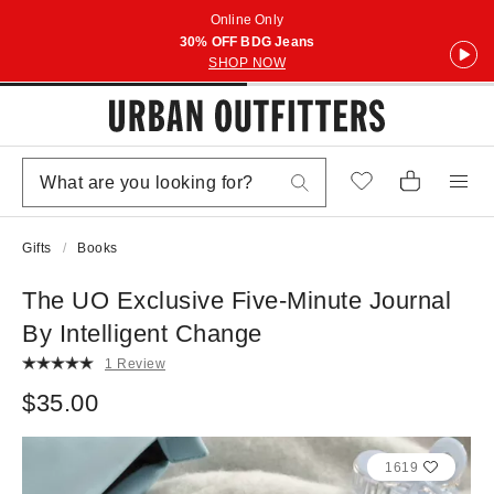
Online Only
30% OFF BDG Jeans
SHOP NOW
Gifts
Books
The UO Exclusive Five-Minute Journal
By Intelligent Change
1 Review
$35.00
1619