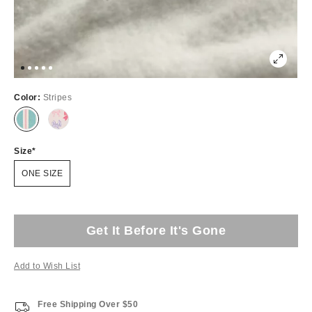
Color:
Stripes
Size
ONE SIZE
Get It Before It's Gone
Add to Wish List
Free Shipping Over $50