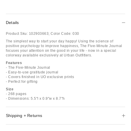
Details
Product Sku:
102903663;
Color Code:
030
The simplest way to start your day happy! Using the science of
positive psychology to improve happiness, The Five-Minute Journal
focuses your attention on the good in your life - now in a special
colorway available exclusively at Urban Outfitters.
Features
- The Five-Minute Journal
- Easy-to-use gratitude journal
- Covers finished in UO exclusive prints
- Perfect for gifting
Size
- 268 pages
- Dimensions: 5.5"l x 0.9"w x 8.7"h
Shipping + Returns