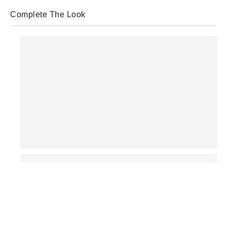
Complete The Look