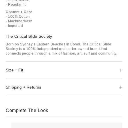
- Regular fit
Content + Care
- 100% Cotton
- Machine wash
- Imported
The Critical Slide Society
Born on Sydney’s Eastern Beaches in Bondi, The Critical Slide
Society is a 100% independent and surfer-owned brand that
connects people through a mix of fashion, art, surf and community.
Size + Fit
Shipping + Returns
Complete The Look