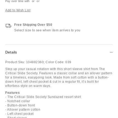
Pay over time with
or
or
Add to Wish List
Free Shipping Over $50
Select size to see when item arrives to you
Details
Product Sku:
104882360;
Color Code:
039
Step up your casual rotation with this short sleeve shirt from The
Critical Slide Society. Features a classic collar and an allover pattern
for a timeless, easygoing look. Made from soft cotton with a button-
down front, left chest pocket & cut in a regular fit, it’s built for
effortless style on warm days.
Features
- The Critical Slide Society Sundazed resort shirt
- Notched collar
- Button-down front
- Allover pattern cotton
- Left chest pocket
- Short sleeve