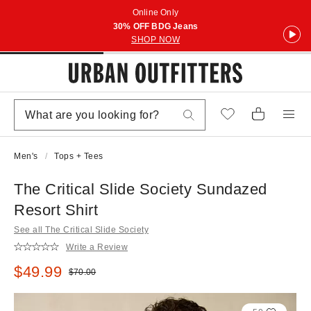
Online Only
30% OFF BDG Jeans
SHOP NOW
Men's
Tops + Tees
The Critical Slide Society Sundazed
Resort Shirt
See all The Critical Slide Society
Write a Review
Sale price:
$49.99
Original price:
$70.00