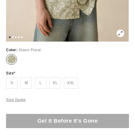
Color:
Green Floral
Size
S
M
L
XL
XXL
Size Guide
Get It Before It's Gone