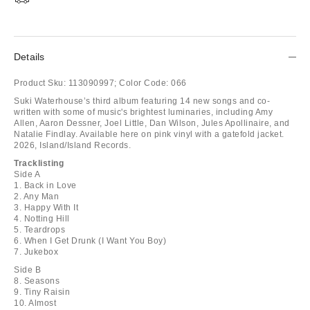
Details
Product Sku:
113090997;
Color Code:
066
Suki Waterhouse’s third album featuring 14 new songs and co-
written with some of music's brightest luminaries, including Amy
Allen, Aaron Dessner, Joel Little, Dan Wilson, Jules Apollinaire, and
Natalie Findlay. Available here on pink vinyl with a gatefold jacket.
2026, Island/Island Records.
Tracklisting
Side A
1. Back in Love
2. Any Man
3. Happy With It
4. Notting Hill
5. Teardrops
6. When I Get Drunk (I Want You Boy)
7. Jukebox
Side B
8. Seasons
9. Tiny Raisin
10. Almost