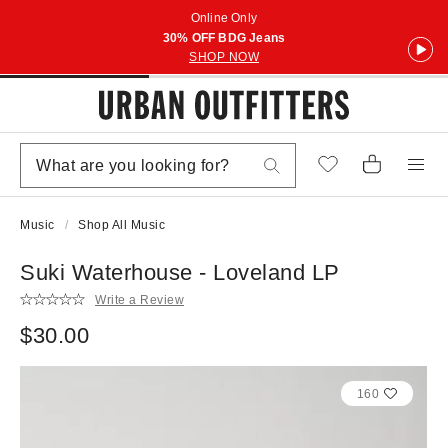
Online Only
30% OFF BDG Jeans
SHOP NOW
Music
Shop All Music
Suki Waterhouse - Loveland LP
Write a Review
$30.00
160