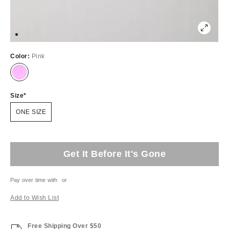
Color:
Pink
Size
ONE SIZE
Get It Before It's Gone
Pay over time with
or
Add to Wish List
Free Shipping Over $50