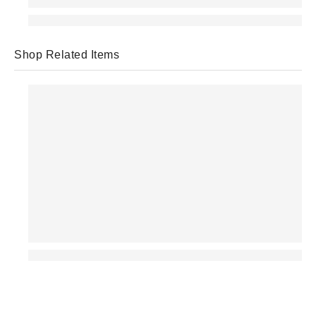
Shop Related Items