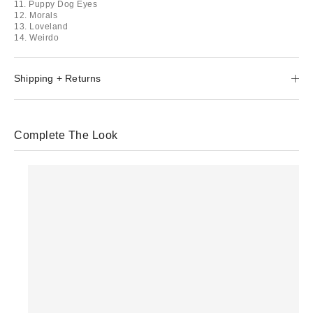
11. Puppy Dog Eyes
12. Morals
13. Loveland
14. Weirdo
Shipping + Returns
Complete The Look