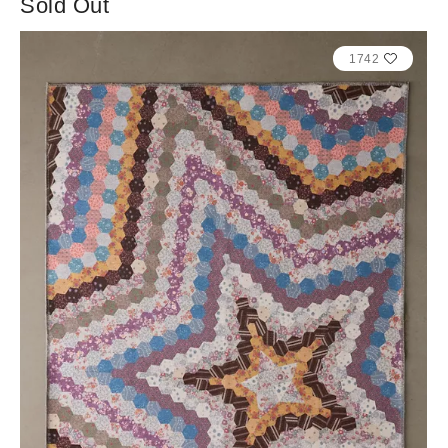
Sold Out
1742