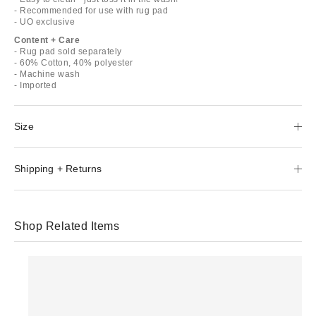
- Recommended for use with rug pad
- UO exclusive
Content + Care
- Rug pad sold separately
- 60% Cotton, 40% polyester
- Machine wash
- Imported
Size
Shipping + Returns
Shop Related Items