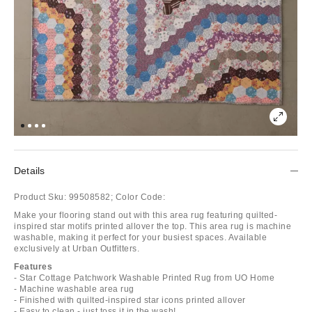
Details
Product Sku:
99508582;
Color Code:
Make your flooring stand out with this area rug featuring quilted-
inspired star motifs printed allover the top. This area rug is machine
washable, making it perfect for your busiest spaces. Available
exclusively at Urban Outfitters.
Features
- Star Cottage Patchwork Washable Printed Rug from UO Home
- Machine washable area rug
- Finished with quilted-inspired star icons printed allover
- Easy to clean - just toss it in the wash!