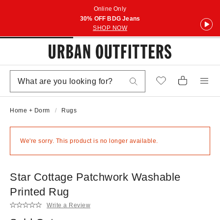
Online Only
30% OFF BDG Jeans
SHOP NOW
Home + Dorm
Rugs
We're sorry. This product is no longer available.
Star Cottage Patchwork Washable
Printed Rug
Write a Review