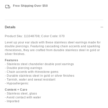
Free Shipping Over $50
Details
Product Sku:
111048708;
Color Code:
070
Level up your ear stack with these stainless steel earrings made for
double piercings. Featuring cascading chain accents and sparkling
rhinestones, they are crafted from durable stainless steel in gold or
silver finishes.
Features
- Stainless steel chandelier double post earrings
- Double piercing earrings
- Chain accents with rhinestone gems
- Durable stainless steel in gold or silver finishes
- Tarnish, water and sweat resistant
- Hypoallergenic
Content + Care
- Stainless steel, glass
- Avoid contact with water
- Imported