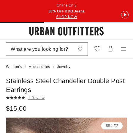
Online Only
30% OFF BDG Jeans
SHOP NOW
Women's
Accessories
Jewelry
Stainless Steel Chandelier Double Post
Earrings
1 Review
$15.00
554