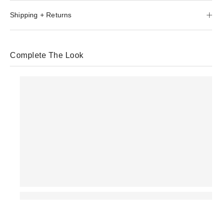
Shipping + Returns
Complete The Look