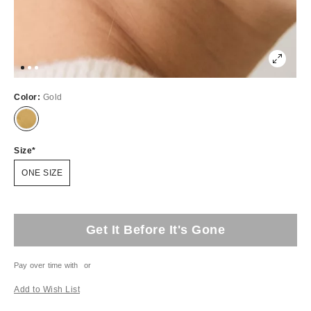
Color:
Gold
Size
ONE SIZE
Get It Before It's Gone
Pay over time with
or
Add to Wish List