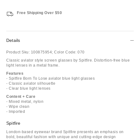
Free Shipping Over $50
Details
Product Sku:
100875954;
Color Code:
070
Classic aviator style screen glasses by Spitfire. Distortion-free blue
light lenses in a metal frame.
Features
- Spitfire Born To Lose aviator blue light glasses
- Classic aviator silhouette
- Clear blue light lenses
Content + Care
- Mixed metal, nylon
- Wipe clean
- Imported
Spitfire
London-based eyewear brand Spitfire presents an emphasis on
bold, beautiful fashion with unique and cutting-edge design