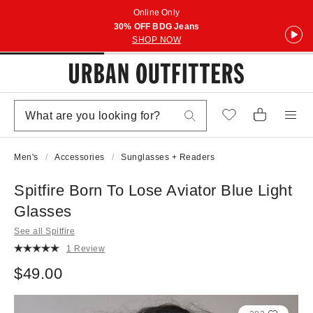
Online Only
30% OFF BDG Jeans
SHOP NOW
Men's
Accessories
Sunglasses + Readers
Spitfire Born To Lose Aviator Blue Light
Glasses
See all Spitfire
1 Review
$49.00