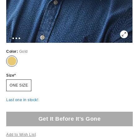
Color:
Gold
Size
ONE SIZE
Last one in stock!
Get It Before It's Gone
Add to Wish List