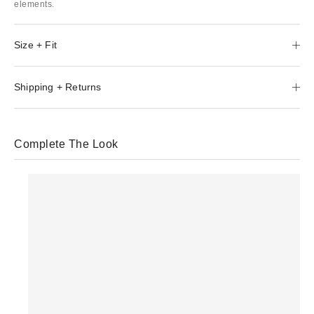
elements.
Size + Fit
Shipping + Returns
Complete The Look