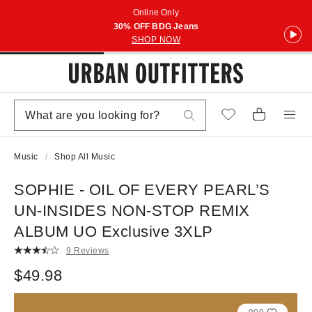
Online Only
30% OFF BDG Jeans
SHOP NOW
Music
Shop All Music
SOPHIE - OIL OF EVERY PEARL’S
UN-INSIDES NON-STOP REMIX
ALBUM UO Exclusive 3XLP
9 Reviews
$49.98