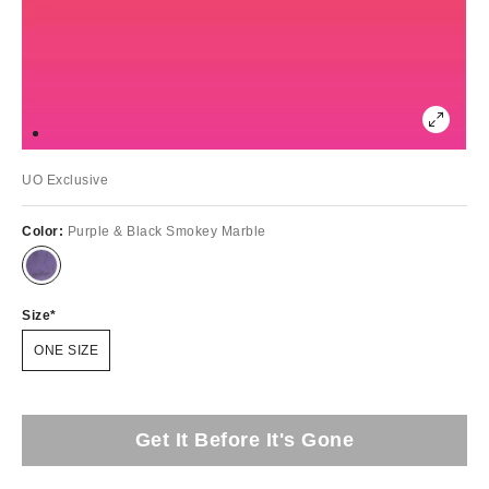
UO Exclusive
Color:
Purple & Black Smokey Marble
Size
ONE SIZE
Get It Before It's Gone