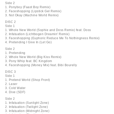
Side 2
1. Ponyboy (Faast Boy Remix)
2. Faceshopping (Lipstick Gel Remix)
3. Not Okay (Machine World Remix)
DISC 2
Side 1
1. Whole New World (Sophie and Doss Remix) feat. Doss
2. Infatuation (Lichtbogen Dreamin' Remix)
3. Faceshopping (Euphoric Reduce Me To Nothingness Remix)
4. Pretending I Give In (Let Go)
Side 2
1. Pretending
2. Whole New World (Big Kiss Remix)
3. Pony Whip feat. BC Kingdom
4. Faceshopping (Money Mix) feat. Bibi Bourelly
DISC 3
Side 1
1. Pretend World (Shop Front)
2. Laser
3. Cold Water
4. Dive (SDF)
Side 2
1. Infatuation (Sunlight Zone)
2. Infatuation (Twilight Zone)
3. Infatuation (Midnight Zone)