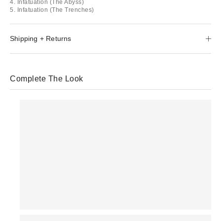
4. Infatuation (The Abyss)
5. Infatuation (The Trenches)
Shipping + Returns
Complete The Look