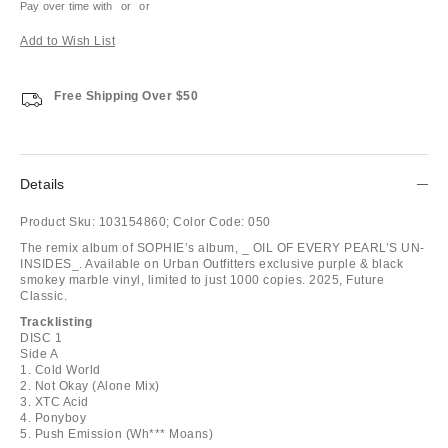
Pay over time with
or
or
Add to Wish List
Free Shipping Over $50
Details
Product Sku:
103154860;
Color Code:
050
The remix album of SOPHIE’s album, _ OIL OF EVERY PEARL’S UN-
INSIDES_. Available on Urban Outfitters exclusive purple & black
smokey marble vinyl, limited to just 1000 copies. 2025, Future
Classic.
Tracklisting
DISC 1
Side A
1. Cold World
2. Not Okay (Alone Mix)
3. XTC Acid
4. Ponyboy
5. Push Emission (Wh*** Moans)