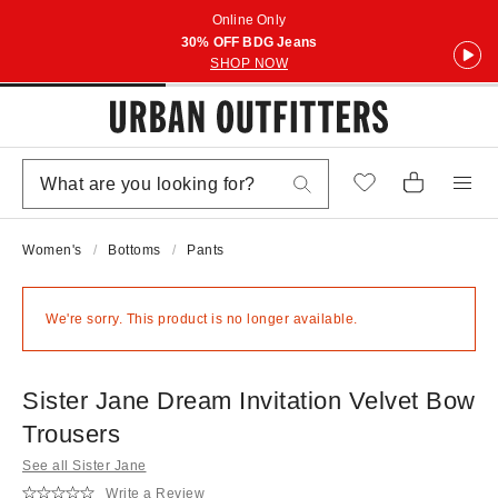
Online Only
30% OFF BDG Jeans
SHOP NOW
Women's
Bottoms
Pants
We're sorry. This product is no longer available.
Sister Jane Dream Invitation Velvet Bow
Trousers
See all Sister Jane
Write a Review