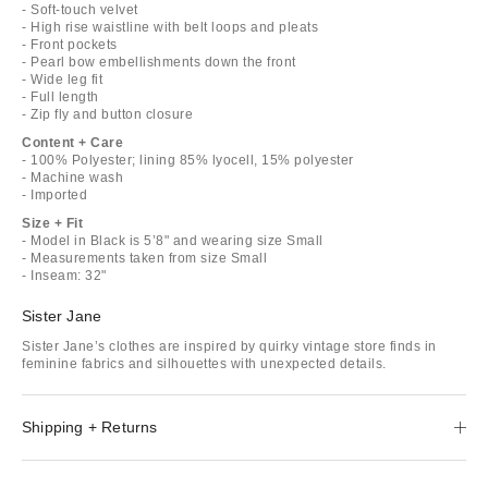
- Soft-touch velvet
- High rise waistline with belt loops and pleats
- Front pockets
- Pearl bow embellishments down the front
- Wide leg fit
- Full length
- Zip fly and button closure
Content + Care
- 100% Polyester; lining 85% lyocell, 15% polyester
- Machine wash
- Imported
Size + Fit
- Model in Black is 5’8" and wearing size Small
- Measurements taken from size Small
- Inseam: 32"
Sister Jane
Sister Jane’s clothes are inspired by quirky vintage store finds in
feminine fabrics and silhouettes with unexpected details.
Shipping + Returns