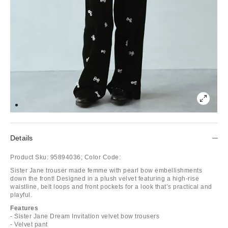
Details
Product Sku:
95894036;
Color Code:
Sister Jane trouser made femme with pearl bow embellishments
down the front! Designed in a plush velvet featuring a high-rise
waistline, belt loops and front pockets for a look that’s practical and
playful.
Features
- Sister Jane Dream Invitation velvet bow trousers
- Velvet pant