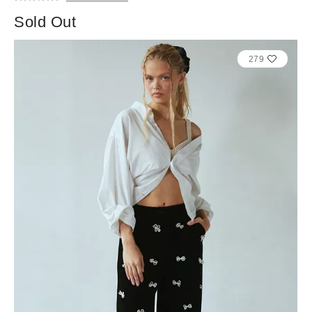
Sold Out
279