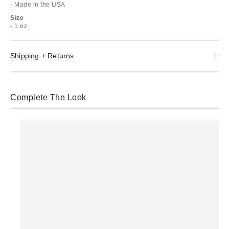
- Made in the USA
Size
- 1 oz
Shipping + Returns
Complete The Look