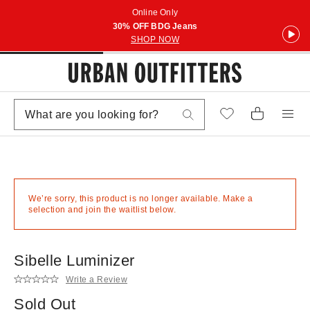
Online Only
30% OFF BDG Jeans
SHOP NOW
We’re sorry, this product is no longer available. Make a
selection and join the waitlist below.
Sibelle Luminizer
Write a Review
Sold Out