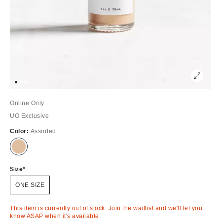
Online Only
UO Exclusive
Color:
Assorted
Out
of
Stock
Size
ONE SIZE
This item is currently out of stock. Join the waitlist and we'll let you
know ASAP when it's available.