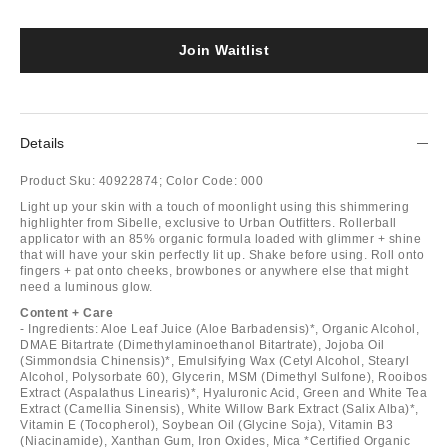
Join Waitlist
Details
Product Sku:
40922874;
Color Code:
000
Light up your skin with a touch of moonlight using this shimmering
highlighter from Sibelle, exclusive to Urban Outfitters. Rollerball
applicator with an 85% organic formula loaded with glimmer + shine
that will have your skin perfectly lit up. Shake before using. Roll onto
fingers + pat onto cheeks, browbones or anywhere else that might
need a luminous glow.
Content + Care
- Ingredients: Aloe Leaf Juice (Aloe Barbadensis)*, Organic Alcohol,
DMAE Bitartrate (Dimethylaminoethanol Bitartrate), Jojoba Oil
(Simmondsia Chinensis)*, Emulsifying Wax (Cetyl Alcohol, Stearyl
Alcohol, Polysorbate 60), Glycerin, MSM (Dimethyl Sulfone), Rooibos
Extract (Aspalathus Linearis)*, Hyaluronic Acid, Green and White Tea
Extract (Camellia Sinensis), White Willow Bark Extract (Salix Alba)*,
Vitamin E (Tocopherol), Soybean Oil (Glycine Soja), Vitamin B3
(Niacinamide), Xanthan Gum, Iron Oxides, Mica *Certified Organic