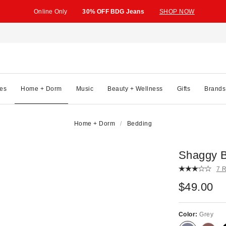
Online Only
30% OFF BDG Jeans
SHOP NOW
es
Home + Dorm
Music
Beauty + Wellness
Gifts
Brands
Home + Dorm
Bedding
Shaggy B
7 
$49.00
Color:
Grey