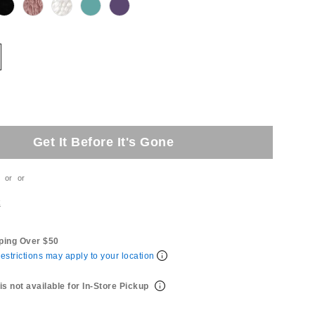
Get It Before It's Gone
or
or
t
ping Over $50
estrictions may apply to your location
is not available for In-Store Pickup