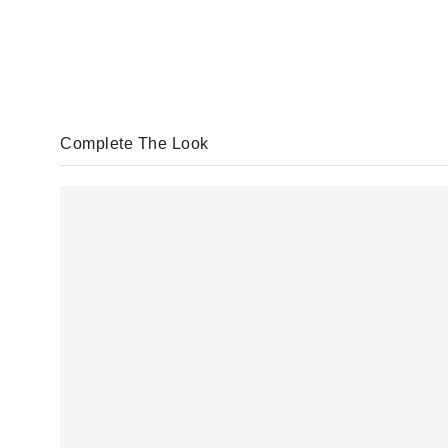
Complete The Look