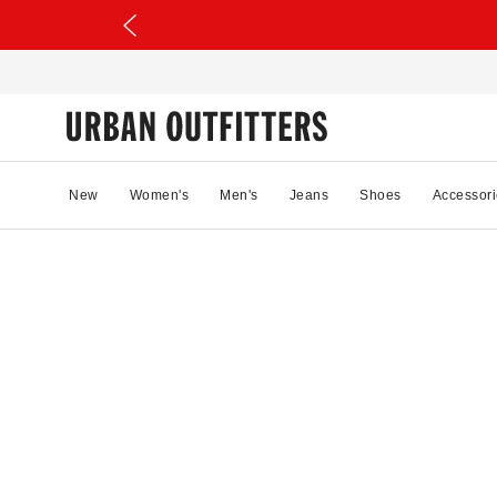
New
Women's
Men's
Jeans
Shoes
Accessori
42