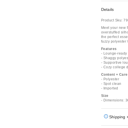
Details
Product Sku:
79
Meet your new f
overstuffed sil
the perfect esse
fuzzy polyester 
Features
- Lounge-ready 
- Shaggy polyest
- Supportive lo
- Cozy college
Content + Care
- Polyester
- Spot clean
- Imported
Size
- Dimensions: 3
Shipping 