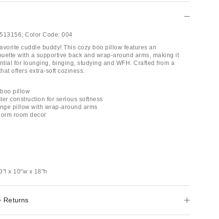
513156;
Color Code:
004
avorite cuddle buddy! This cozy boo pillow features an
houette with a supportive back and wrap-around arms, making it
ntial for lounging, binging, studying and WFH. Crafted from a
that offers extra-soft coziness.
boo pillow
er construction for serious softness
unge pillow with wrap-around arms
 dorm room decor
0"l x 10"w x 18"h
+ Returns