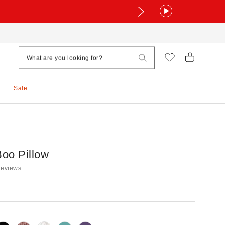
Sale
oo Pillow
Reviews