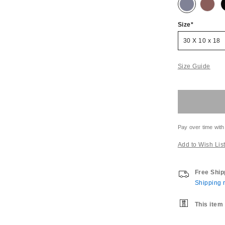
Size
30 X 10 x 18
Size Guide
Pay over time with
Add to Wish Lis
Free Ship
Shipping r
This item 