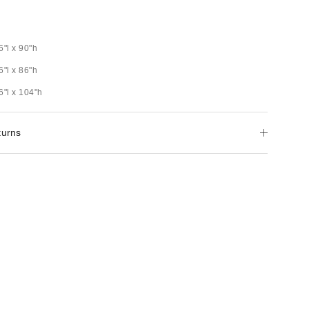
6"l x 90"h
6"l x 86"h
6"l x 104"h
turns