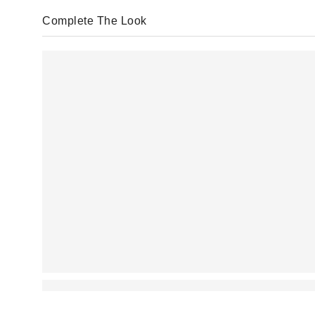
Complete The Look