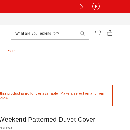
Sale
 this product is no longer available. Make a selection and join
below.
Weekend Patterned Duvet Cover
Reviews