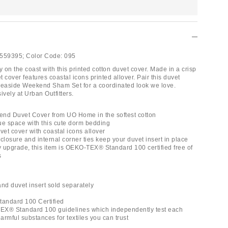
559395;
Color Code:
095
on the coast with this printed cotton duvet cover. Made in a crisp
et cover features coastal icons printed allover. Pair this duvet
Seaside Weekend Sham Set for a coordinated look we love.
ively at Urban Outfitters.
nd Duvet Cover from UO Home in the softest cotton
ue space with this cute dorm bedding
vet cover with coastal icons allover
closure and internal corner ties keep your duvet insert in place
ly upgrade, this item is OEKO-TEX® Standard 100 certified free of
s
and duvet insert sold separately
andard 100 Certified
EX® Standard 100 guidelines which independently test each
rmful substances for textiles you can trust