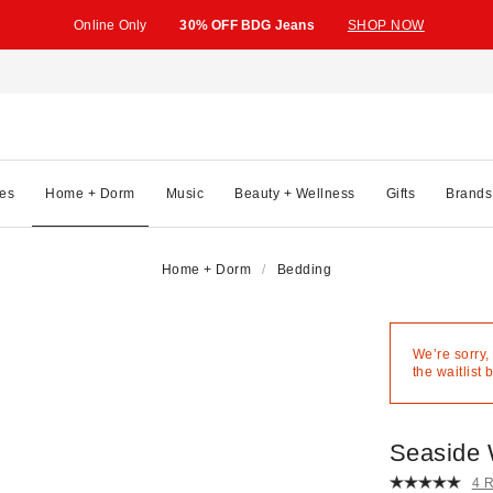
Online Only
30% OFF BDG Jeans
SHOP NOW
es
Home + Dorm
Music
Beauty + Wellness
Gifts
Brands
Home + Dorm
Bedding
We’re sorry,
the waitlist 
Seaside 
4 