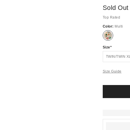
Sold Out
Top Rated
Color:
Multi
Out
of
Stock
Size
TWIN/TWIN X
Size Guide