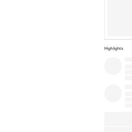
Highlights