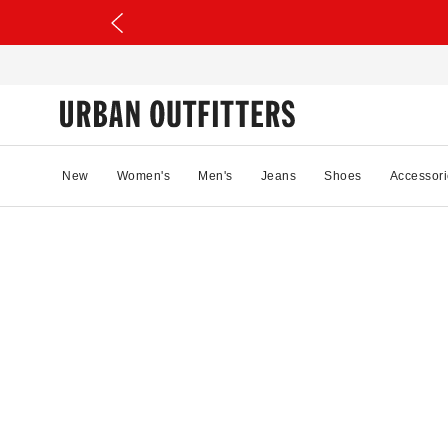
New
Women's
Men's
Jeans
Shoes
Accessori
22