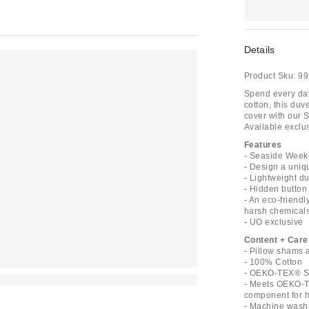
Details
Product Sku:
99
Spend every day 
cotton, this duv
cover with our 
Available exclus
Features
- Seaside Weeke
- Design a uniq
- Lightweight du
- Hidden button 
- An eco-friend
harsh chemical
- UO exclusive
Content + Care
- Pillow shams 
- 100% Cotton
- OEKO-TEX® St
- Meets OEKO-T
component for ha
- Machine wash