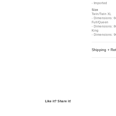
- Imported
Size
Twin/Twin XL
- Dimensions: 6
Full/Queen
- Dimensions: 8
King
- Dimensions: 9
Shipping + Re
Like it? Share it!
Opens
in
Opens
a
in
Opens
new
a
in