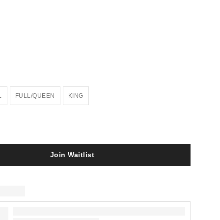
L
FULL/QUEEN
KING
Join Waitlist