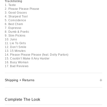
Tracklisting
1. Taste
2. Please Please Please
3. Good Graces
4. Sharpest Tool
5. Coincidence
6. Bed Chem
7. Espresso
8. Dumb & Poetic
9. Slim Pickins
10. Juno
11. Lie To Girls
12. Don’t Smile
13. 15 Minutes
14. Please Please Please (feat. Dolly Parton)
15. Couldn’t Make It Any Harder
16. Busy Woman
17. Bad Reviews
Shipping + Returns
Complete The Look