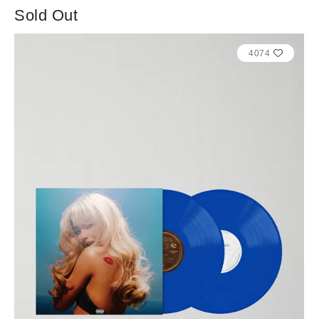
Sold Out
4074