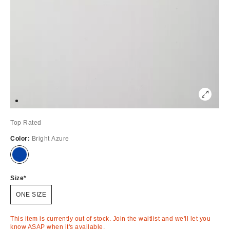
Top Rated
Color:
Bright Azure
Out
of
Stock
Size
ONE SIZE
This item is currently out of stock. Join the waitlist and we'll let you
know ASAP when it's available.