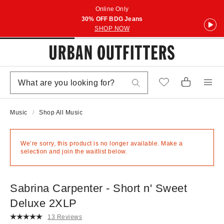
Online Only
30% OFF BDG Jeans
SHOP NOW
Music
Shop All Music
We’re sorry, this product is no longer available. Make a
selection and join the waitlist below.
Sabrina Carpenter - Short n' Sweet
Deluxe 2XLP
13 Reviews