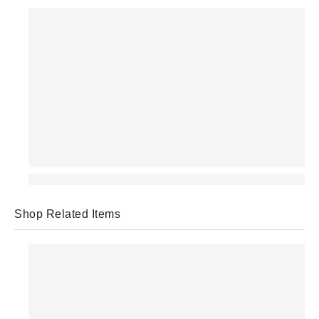
Shop Related Items