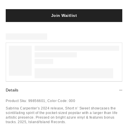
Join Waitlist
Details
Product Sku:
99856601;
Color Code:
000
Sabrina Carpenter’s 2024 release, Short n’ Sweet showcases the
scintillating spirit of the pocket-sized popstar with a larger than life
artistic presence. Pressed on bright azure vinyl & features bonus
tracks. 2025, Island/Island Records.