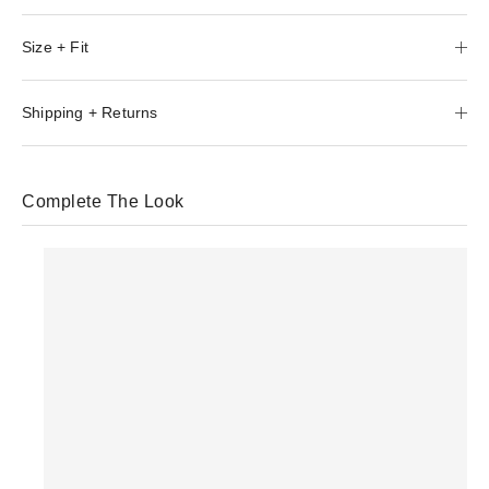
Size + Fit
Shipping + Returns
Complete The Look