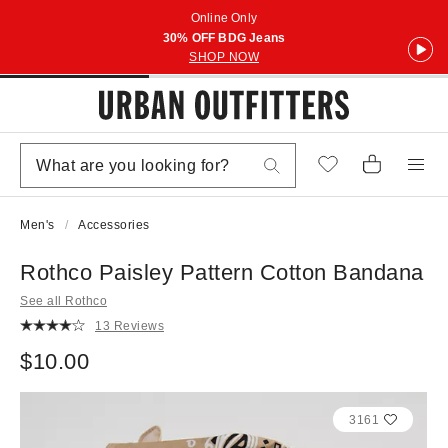
Online Only
30% OFF BDG Jeans
SHOP NOW
Men's
Accessories
Rothco Paisley Pattern Cotton Bandana
See all Rothco
13 Reviews
$10.00
3161