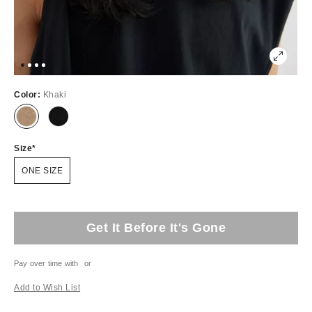
Color:
Khaki
Size
ONE SIZE
Get It Before It's Gone
Pay over time with
or
Add to Wish List