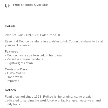
Free Shipping Over $50
Details
Product Sku:
91397323;
Color Code:
036
Essential Rothco bandana in a paisley print. Cotton bandana to tie at
your neck & more.
Features
- Rothco paisley pattern cotton bandana
- Versatile square bandana
- Lightweight cotton
Content + Care
- 100% Cotton
- Hand wash
- Imported
Rothco
Family-owned since 1953, Rothco is the original camo creator,
dedicated to serving the workforce with tactical gear, outerwear and
utility bags.