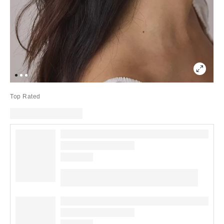
Top Rated