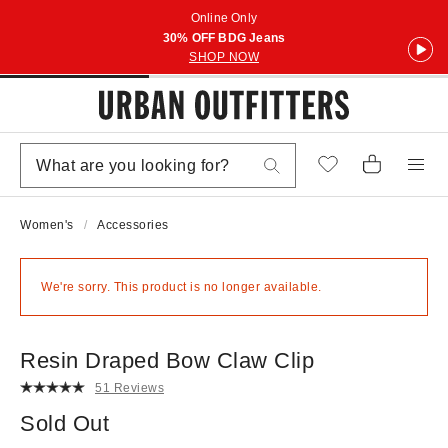
Online Only
30% OFF BDG Jeans
SHOP NOW
Women's
Accessories
We're sorry. This product is no longer available.
Resin Draped Bow Claw Clip
51 Reviews
Sold Out