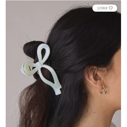
12068