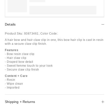
Details
Product Sku:
93873461;
Color Code:
A hair bow and hair claw clip in one, this bow hair clip is cast in resin
with a secure claw clip finish.
Features
- Bow resin claw clip
- Hair claw clip
- Draped bow detail
- Sweet femme touch to your look
- Secure claw clip finish
Content + Care
- Resin
- Wipe clean
- Imported
Shipping + Returns