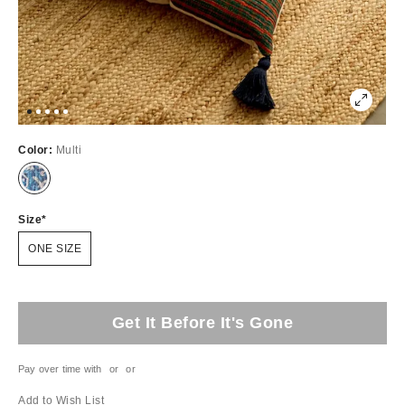
Color:
Multi
Size
ONE SIZE
Get It Before It's Gone
Pay over time with
or
or
Add to Wish List