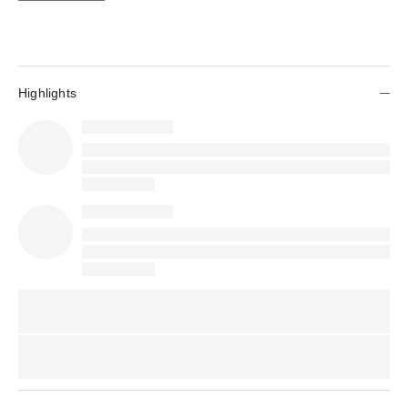
Highlights