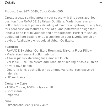
Details
Product Sku:
94740040;
Color Code:
095
Create a cozy seating area in your space with this oversized floor
cushion from ReMADE By Urban Outfitters. Made from remnant
cotton fabrics with pintuck detailing allover for a lightweight, airy feel,
this floor cushion features a one-of-a-kind patchwork design that
lends a boho feel to your seating arrangements. Perfect to use as
additional floor seating or as a cushion on your favorite bench or
daybed. Available exclusively at Urban Outfitters.
Features
- ReMADE By Urban Outfitters Remnants Nirvana Floor Pillow
- Made from remnant cotton fabrics
- Allover pintuck detailing for a modern touch
- Versatile - use it to create additional floor seating or as a cushion
on your fave bench
- One-of-a-kind, each pillow has unique variance from upcycled
materials
- UO exclusive
Content + Care
- 100% Cotton; 100% polyester fill
- Spot clean
- Imported
Size
- Dimensions: 24"l x 4"w x 48"h