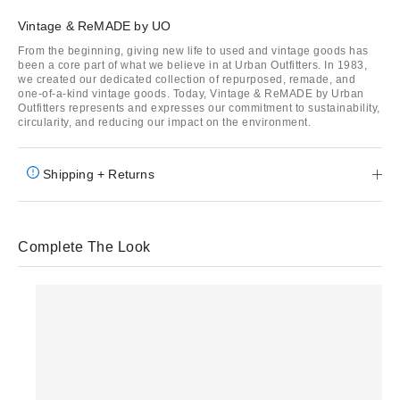
Vintage & ReMADE by UO
From the beginning, giving new life to used and vintage goods has
been a core part of what we believe in at Urban Outfitters. In 1983,
we created our dedicated collection of repurposed, remade, and
one-of-a-kind vintage goods. Today, Vintage & ReMADE by Urban
Outfitters represents and expresses our commitment to sustainability,
circularity, and reducing our impact on the environment.
Shipping + Returns
Complete The Look