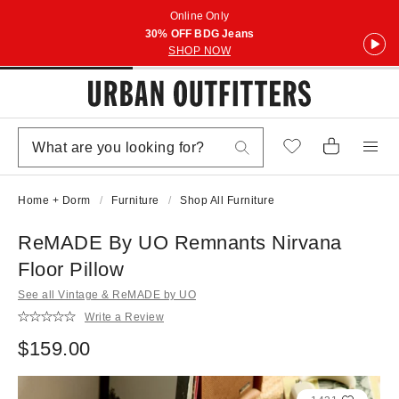
Online Only
30% OFF BDG Jeans
SHOP NOW
Home + Dorm
Furniture
Shop All Furniture
ReMADE By UO Remnants Nirvana
Floor Pillow
See all Vintage & ReMADE by UO
Write a Review
$159.00