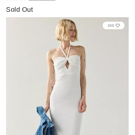
Sold Out
346