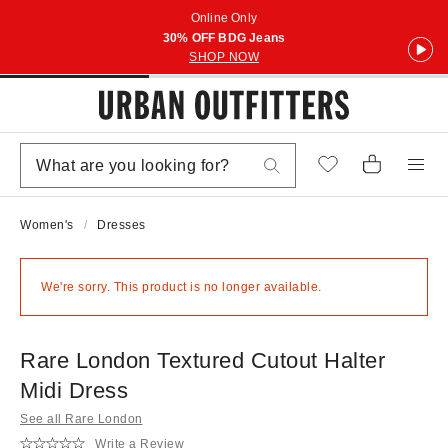
Online Only
30% OFF BDG Jeans
SHOP NOW
Women's
Dresses
We're sorry. This product is no longer available.
Rare London Textured Cutout Halter
Midi Dress
See all Rare London
Write a Review