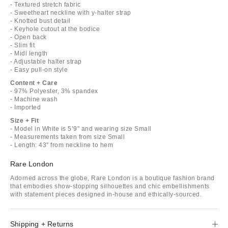
- Textured stretch fabric
- Sweetheart neckline with y-halter strap
- Knotted bust detail
- Keyhole cutout at the bodice
- Open back
- Slim fit
- Midi length
- Adjustable halter strap
- Easy pull-on style
Content + Care
- 97% Polyester, 3% spandex
- Machine wash
- Imported
Size + Fit
- Model in White is 5’9" and wearing size Small
- Measurements taken from size Small
- Length: 43" from neckline to hem
Rare London
Adorned across the globe, Rare London is a boutique fashion brand
that embodies show-stopping silhouettes and chic embellishments
with statement pieces designed in-house and ethically-sourced.
Shipping + Returns