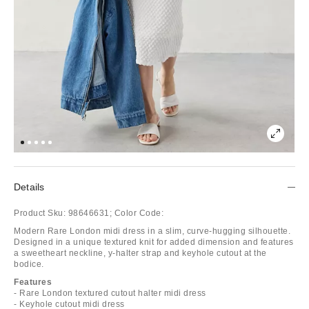
Details
Product Sku:
98646631;
Color Code:
Modern Rare London midi dress in a slim, curve-hugging silhouette.
Designed in a unique textured knit for added dimension and features
a sweetheart neckline, y-halter strap and keyhole cutout at the
bodice.
Features
- Rare London textured cutout halter midi dress
- Keyhole cutout midi dress