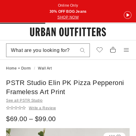
Online Only
30% OFF BDG Jeans
SHOP NOW
Home + Dorm
Wall Art
PSTR Studio Elin PK Pizza Pepperoni
Frameless Art Print
See all PSTR Studio
Write a Review
$69.00 – $99.00