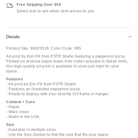
Free Shipping Over $50
Select size to see when item arrives to you
Details
Product Sku:
89820518;
Color Code:
095
Art print by Elin PK from PSTR Studio featuring a pepperoni pizza.
Printed on archival paper made from cotton pressed in Italian mills,
this high-quality art print is available in sizes just right for your
space.
Features
- Art print by Elin PK from PSTR Studio
- Features an illustrated pepperoni pizza
- Ready to display with your favorite UO frame or hanger
Content + Care
- Paper
- Wipe clean
- Made in the USA
Size
- Available in multiple sizes
- Use the Size Guides to find the size that fits your space