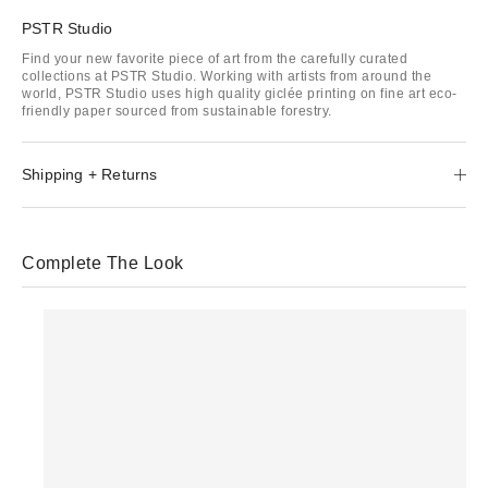
PSTR Studio
Find your new favorite piece of art from the carefully curated
collections at PSTR Studio. Working with artists from around the
world, PSTR Studio uses high quality giclée printing on fine art eco-
friendly paper sourced from sustainable forestry.
Shipping + Returns
Complete The Look