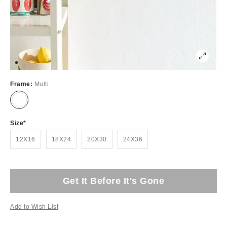
Frame:
Multi
Size
12X16
18X24
20X30
24X36
Get It Before It's Gone
Add to Wish List