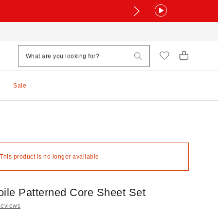
Sale
 This product is no longer available.
oile Patterned Core Sheet Set
Reviews