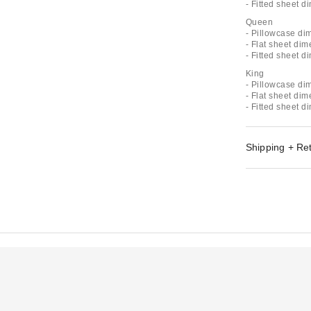
- Fitted sheet d
Queen
- Pillowcase di
- Flat sheet dim
- Fitted sheet d
King
- Pillowcase di
- Flat sheet di
- Fitted sheet d
Shipping + Re