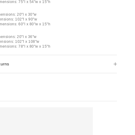
imensions: 75"l x 54"w x 15"h
mensions: 20"l x 30"w
ensions: 102"l x 90"w
imensions: 60"l x 80"w x 15"h
mensions: 20"l x 36"w
mensions: 102"l x 108"w
imensions: 78"l x 80"w x 15"h
turns