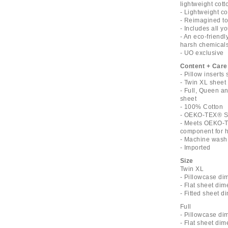
lightweight cott
- Lightweight c
- Reimagined toi
- Includes all 
- An eco-friend
harsh chemical
- UO exclusive
Content + Care
- Pillow inserts
- Twin XL sheet 
- Full, Queen an
sheet
- 100% Cotton
- OEKO-TEX® St
- Meets OEKO-T
component for ha
- Machine wash
- Imported
Size
Twin XL
- Pillowcase di
- Flat sheet dim
- Fitted sheet d
Full
- Pillowcase di
- Flat sheet dim