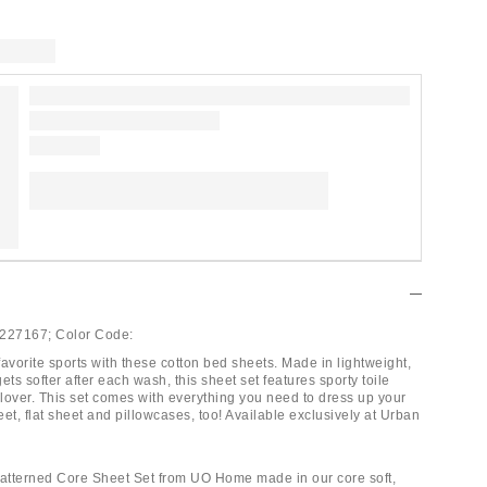
227167;
Color Code:
avorite sports with these cotton bed sheets. Made in lightweight,
gets softer after each wash, this sheet set features sporty toile
llover. This set comes with everything you need to dress up your
heet, flat sheet and pillowcases, too! Available exclusively at Urban
Patterned Core Sheet Set from UO Home made in our core soft,