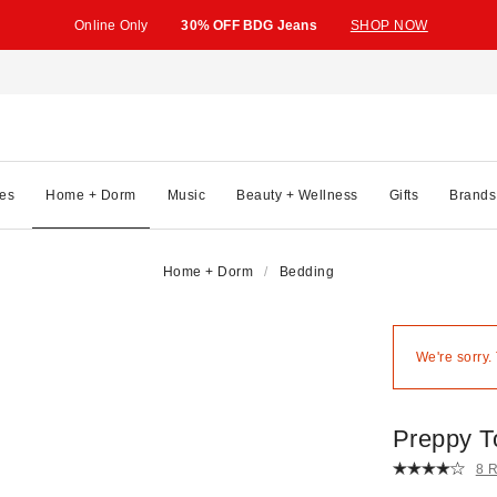
Online Only
30% OFF BDG Jeans
SHOP NOW
es
Home + Dorm
Music
Beauty + Wellness
Gifts
Brands
Home + Dorm
Bedding
We're sorry.
Preppy T
8 