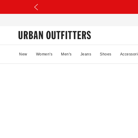
New
Women's
Men's
Jeans
Shoes
Accessori
04