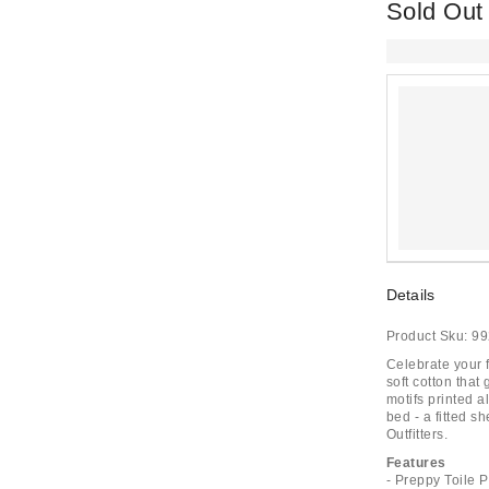
Sold Out
Details
Product Sku:
99
Celebrate your f
soft cotton that 
motifs printed a
bed - a fitted s
Outfitters.
Features
- Preppy Toile 