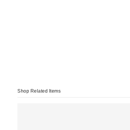
Shop Related Items