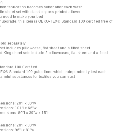
on
otton fabrication becomes softer after each wash
le sheet set with classic sports printed allover
you need to make your bed
ly upgrade, this item is OEKO-TEX® Standard 100 certified free of
s
 sold separately
set includes pillowcase, flat sheet and a fitted sheet
d King sheet sets include 2 pillowcases, flat sheet and a fitted
andard 100 Certified
EX® Standard 100 guidelines which independently test each
rmful substances for textiles you can trust
mensions: 20"l x 30"w
ensions: 101"l x 66"w
imensions: 80"l x 39"w x 15"h
mensions: 20"l x 30"w
ensions: 96"l x 81"w