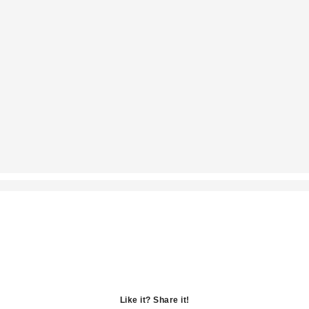
Like it? Share it!