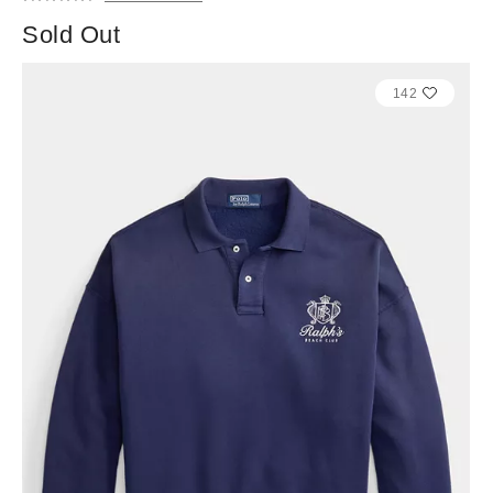
Sold Out
142