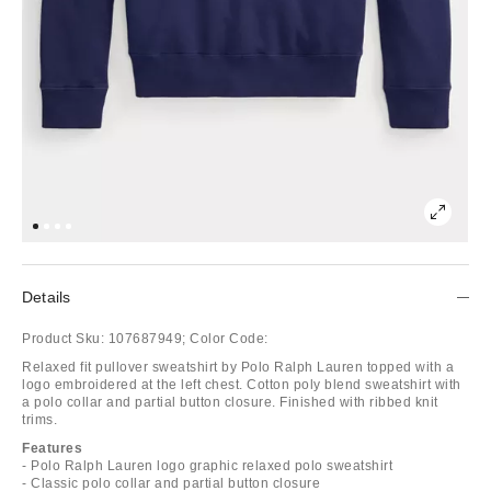
Details
Product Sku:
107687949;
Color Code:
Relaxed fit pullover sweatshirt by Polo Ralph Lauren topped with a
logo embroidered at the left chest. Cotton poly blend sweatshirt with
a polo collar and partial button closure. Finished with ribbed knit
trims.
Features
- Polo Ralph Lauren logo graphic relaxed polo sweatshirt
- Classic polo collar and partial button closure