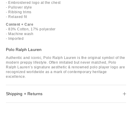
- Embroidered logo at the chest
- Pullover style
- Ribbing trims
- Relaxed fit
Content + Care
- 83% Cotton, 17% polyester
- Machine wash
- Imported
Polo Ralph Lauren
Authentic and iconic, Polo Ralph Lauren is the original symbol of the
modern preppy lifestyle. Often imitated but never matched, Polo
Ralph Lauren’s signature aesthetic & renowned polo player logo are
recognized worldwide as a mark of contemporary heritage
excellence.
Shipping + Returns