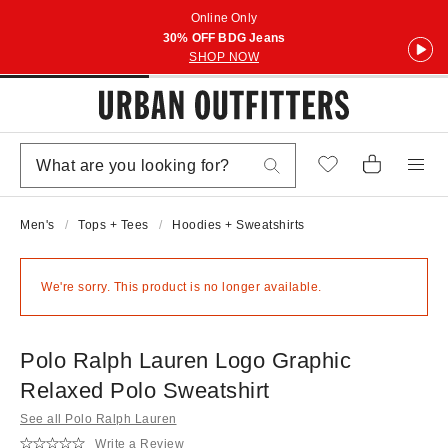
Online Only
30% OFF BDG Jeans
SHOP NOW
Men's
Tops + Tees
Hoodies + Sweatshirts
We're sorry. This product is no longer available.
Polo Ralph Lauren Logo Graphic
Relaxed Polo Sweatshirt
See all Polo Ralph Lauren
Write a Review