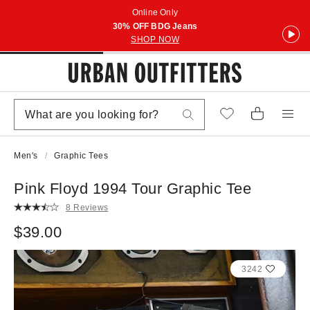
Online Only
30% OFF BDG Jeans
SHOP NOW
Men's
Graphic Tees
Pink Floyd 1994 Tour Graphic Tee
8 Reviews
$39.00
3242