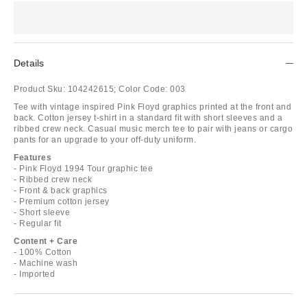
Details
Product Sku:
104242615;
Color Code:
003
Tee with vintage inspired Pink Floyd graphics printed at the front and
back. Cotton jersey t-shirt in a standard fit with short sleeves and a
ribbed crew neck. Casual music merch tee to pair with jeans or cargo
pants for an upgrade to your off-duty uniform.
Features
- Pink Floyd 1994 Tour graphic tee
- Ribbed crew neck
- Front & back graphics
- Premium cotton jersey
- Short sleeve
- Regular fit
Content + Care
- 100% Cotton
- Machine wash
- Imported