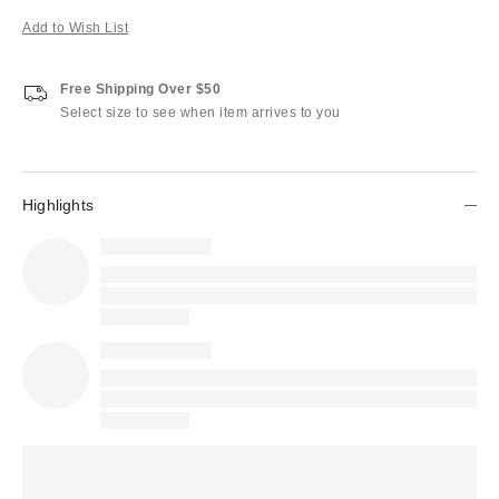
Add to Wish List
Free Shipping Over $50
Select size to see when item arrives to you
Highlights