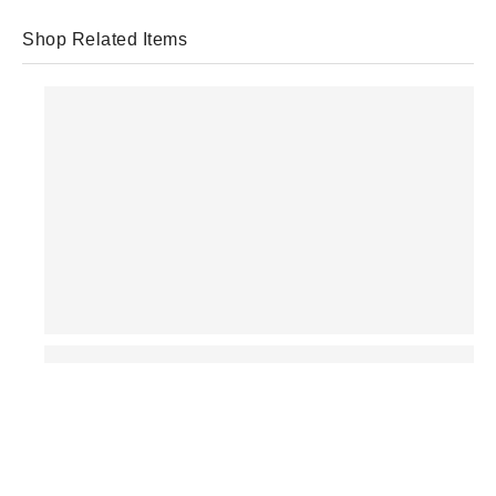
Shop Related Items