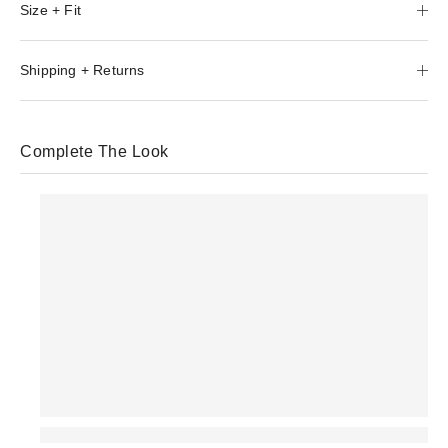
Size + Fit
Shipping + Returns
Complete The Look