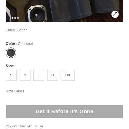
100% Cotton
Color:
Charcoal
Size
Out of Stock
Out of Stock
S
M
L
XL
XXL
Size Guide
Get It Before It's Gone
Pay over time with
or
or