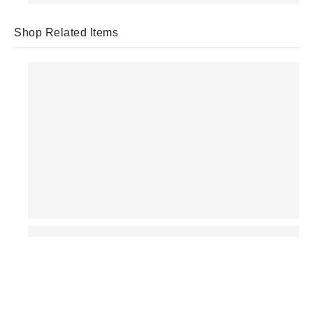
Shop Related Items