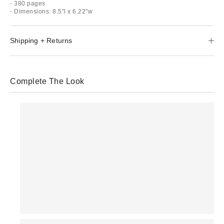
- 380 pages
- Dimensions: 8.5"l x 6.22"w
Shipping + Returns
Complete The Look