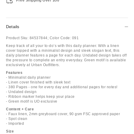
Free Shipping Over $50
Details
Product Sku:
84537844;
Color Code:
091
Keep track of all your to-do’s with this daily planner. With a linen
cover topped with a minimalist design and sleek slogan text, this
daily planner features a page for each day. Undated design takes off
the pressure to complete an entry everyday. Green motif is available
exclusively at Urban Outfitters.
Features
- Minimalist daily planner
- Linen cover finished with sleek text
- 380 Pages - one for every day and additional pages for notes!
- Undated design
- Ribbon marker helps keep your place
- Green motif is UO exclusive
Content + Care
- Faux linen, 2mm greyboard cover, 90 gsm FSC approved paper
- Spot clean
- Imported
Size