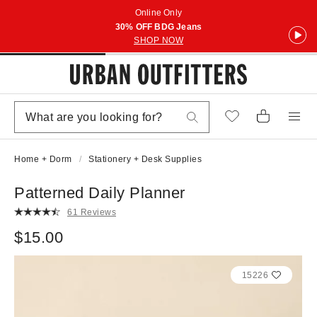
Online Only
30% OFF BDG Jeans
SHOP NOW
Home + Dorm
Stationery + Desk Supplies
Patterned Daily Planner
61 Reviews
$15.00
15226