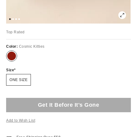
Top Rated
Color:
Cosmic Kitties
Size
ONE SIZE
Get It Before It's Gone
Add to Wish List