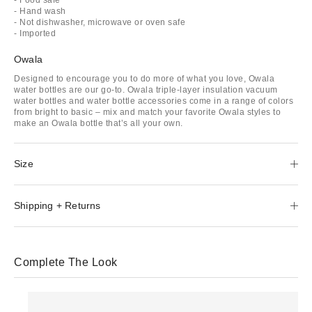
- Hand wash
- Not dishwasher, microwave or oven safe
- Imported
Owala
Designed to encourage you to do more of what you love, Owala
water bottles are our go-to. Owala triple-layer insulation vacuum
water bottles and water bottle accessories come in a range of colors
from bright to basic – mix and match your favorite Owala styles to
make an Owala bottle that’s all your own.
Size
Shipping + Returns
Complete The Look