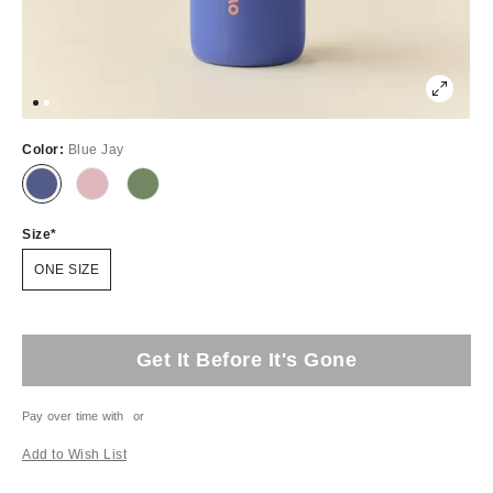
Color:
Blue Jay
Size
ONE SIZE
Get It Before It's Gone
Pay over time with
or
Add to Wish List