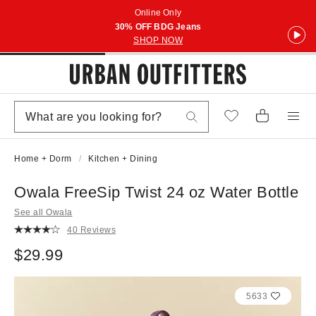
Online Only
30% OFF BDG Jeans
SHOP NOW
Home + Dorm
Kitchen + Dining
Owala FreeSip Twist 24 oz Water Bottle
See all Owala
40 Reviews
$29.99
5633