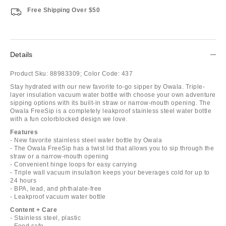
Free Shipping Over $50
Details
Product Sku:
88983309;
Color Code:
437
Stay hydrated with our new favorite to-go sipper by Owala. Triple-
layer insulation vacuum water bottle with choose your own adventure
sipping options with its built-in straw or narrow-mouth opening. The
Owala FreeSip is a completely leakproof stainless steel water bottle
with a fun colorblocked design we love.
Features
- New favorite stainless steel water bottle by Owala
- The Owala FreeSip has a twist lid that allows you to sip through the
straw or a narrow-mouth opening
- Convenient hinge loops for easy carrying
- Triple wall vacuum insulation keeps your beverages cold for up to
24 hours
- BPA, lead, and phthalate-free
- Leakproof vacuum water bottle
Content + Care
- Stainless steel, plastic
- Food safe