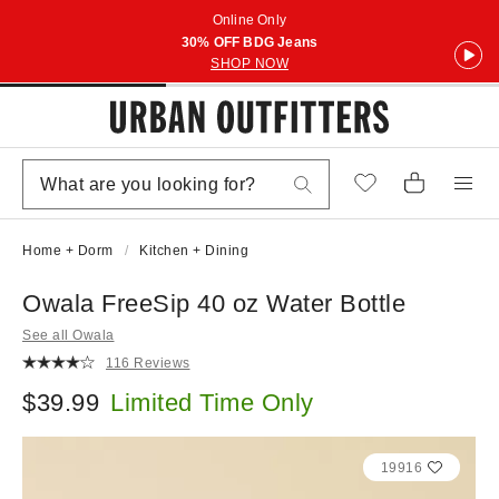
Online Only
30% OFF BDG Jeans
SHOP NOW
Home + Dorm
Kitchen + Dining
Owala FreeSip 40 oz Water Bottle
See all Owala
116 Reviews
$39.99
Limited Time Only
19916