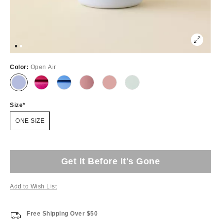
Color:
Open Air
Size
ONE SIZE
Get It Before It's Gone
Add to Wish List
Free Shipping Over $50