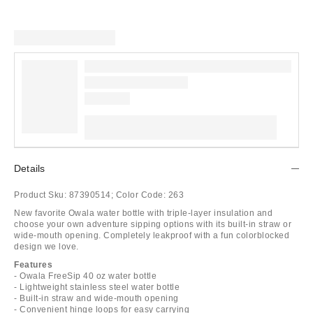
Details
Product Sku:
87390514;
Color Code:
263
New favorite Owala water bottle with triple-layer insulation and
choose your own adventure sipping options with its built-in straw or
wide-mouth opening. Completely leakproof with a fun colorblocked
design we love.
Features
- Owala FreeSip 40 oz water bottle
- Lightweight stainless steel water bottle
- Built-in straw and wide-mouth opening
- Convenient hinge loops for easy carrying