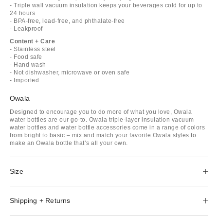
- Triple wall vacuum insulation keeps your beverages cold for up to
24 hours
- BPA-free, lead-free, and phthalate-free
- Leakproof
Content + Care
- Stainless steel
- Food safe
- Hand wash
- Not dishwasher, microwave or oven safe
- Imported
Owala
Designed to encourage you to do more of what you love, Owala
water bottles are our go-to. Owala triple-layer insulation vacuum
water bottles and water bottle accessories come in a range of colors
from bright to basic – mix and match your favorite Owala styles to
make an Owala bottle that’s all your own.
Size
Shipping + Returns