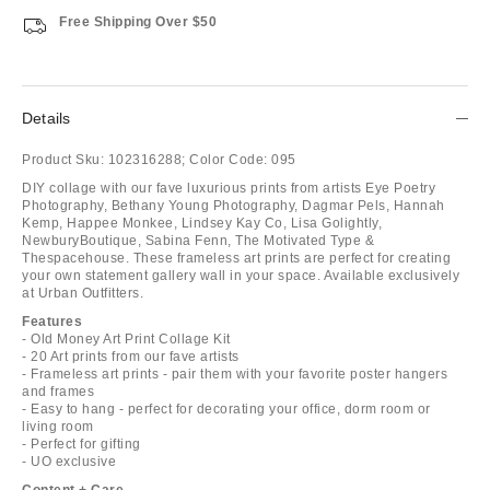
Free Shipping Over $50
Details
Product Sku:
102316288;
Color Code:
095
DIY collage with our fave luxurious prints from artists Eye Poetry
Photography, Bethany Young Photography, Dagmar Pels, Hannah
Kemp, Happee Monkee, Lindsey Kay Co, Lisa Golightly,
NewburyBoutique, Sabina Fenn, The Motivated Type &
Thespacehouse. These frameless art prints are perfect for creating
your own statement gallery wall in your space. Available exclusively
at Urban Outfitters.
Features
- Old Money Art Print Collage Kit
- 20 Art prints from our fave artists
- Frameless art prints - pair them with your favorite poster hangers
and frames
- Easy to hang - perfect for decorating your office, dorm room or
living room
- Perfect for gifting
- UO exclusive
Content + Care