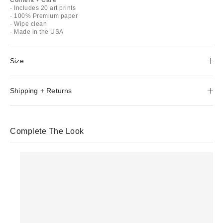
- Includes 20 art prints
- 100% Premium paper
- Wipe clean
- Made in the USA
Size
Shipping + Returns
Complete The Look