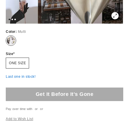
Color:
Multi
Size
ONE SIZE
Last one in stock!
Get It Before It's Gone
Pay over time with
or
or
Add to Wish List