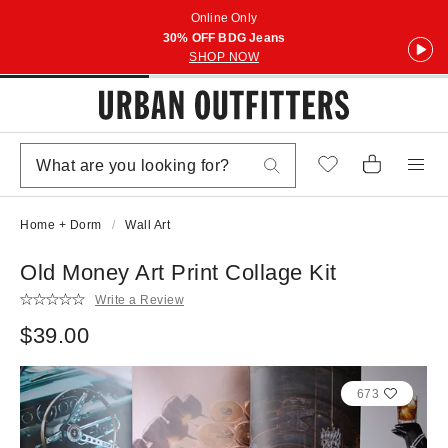
Online Only
30% OFF BDG Jeans
SHOP NOW
Home + Dorm
Wall Art
Old Money Art Print Collage Kit
Write a Review
$39.00
673