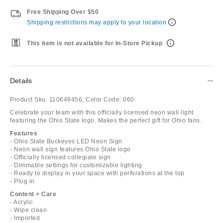
Free Shipping Over $50
Shipping restrictions may apply to your location
This item is not available for In-Store Pickup
Details
Product Sku:
110649456;
Color Code:
060
Celebrate your team with this officially licensed neon wall light
featuring the Ohio State logo. Makes the perfect gift for Ohio fans.
Features
- Ohio State Buckeyes LED Neon Sign
- Neon wall sign features Ohio State logo
- Officially licensed collegiate sign
- Dimmable settings for customizable lighting
- Ready to display in your space with perforations at the top
- Plug in
Content + Care
- Acrylic
- Wipe clean
- Imported