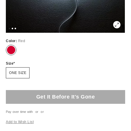
Color:
Red
Size
ONE SIZE
Get It Before It's Gone
Pay over time with
or
or
Add to Wish List