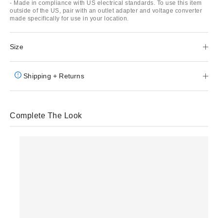
- Made in compliance with US electrical standards. To use this item
outside of the US, pair with an outlet adapter and voltage converter
made specifically for use in your location.
Size
Shipping + Returns
Complete The Look