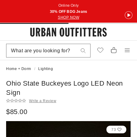
Online Only
30% OFF BDG Jeans
SHOP NOW
Home + Dorm
Lighting
Ohio State Buckeyes Logo LED Neon
Sign
Write a Review
$85.00
73