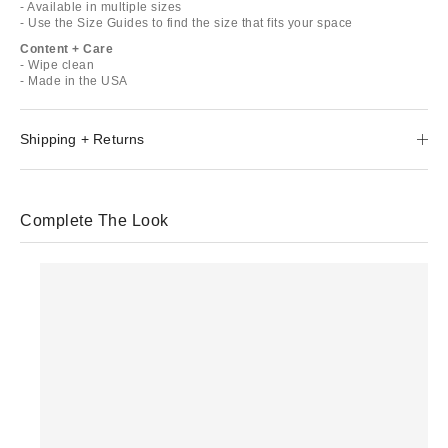
- Available in multiple sizes
- Use the Size Guides to find the size that fits your space
Content + Care
- Wipe clean
- Made in the USA
Shipping + Returns
Complete The Look