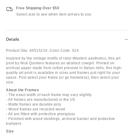
Free Shipping Over $50
Select size to see when item arrives to you
Details
Product Sku:
64515224;
Color Code:
014
Inspired by the vintage motifs of retro-Western aesthetics, this art
print by Nick Quintero features an abstract cowgirl. Printed on
archival paper made from cotton pressed in Italian mills, this high-
quality art print is available in sizes and frames just right for your
space. First select your frame (or go frameless), then select your
size.
About the Frames
- The exact width of each frame may vary slightly
- All frames are manufactured in the US
- Matte frames are durable poly
- Wood frames are recycled wood
- All are fitted with protective plexiglass
- Finished with wood moldings, archival backer and protective
bumpers
Size