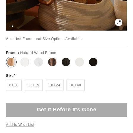
Assorted Frame and Size Options Available
Frame:
Natural Wood Frame
Size
8X10
13X19
18X24
30X40
Get It Before It's Gone
Add to Wish List