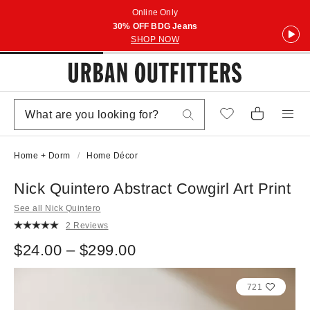
Online Only
30% OFF BDG Jeans
SHOP NOW
Home + Dorm
Home Décor
Nick Quintero Abstract Cowgirl Art Print
See all Nick Quintero
2 Reviews
$24.00 – $299.00
721