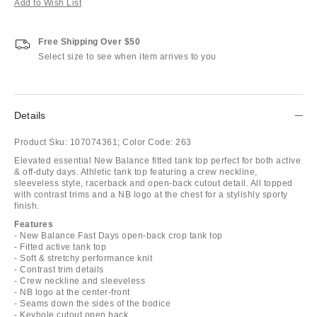
Add to Wish List
Free Shipping Over $50
Select size to see when item arrives to you
Details
Product Sku:
107074361;
Color Code:
263
Elevated essential New Balance fitted tank top perfect for both active
& off-duty days. Athletic tank top featuring a crew neckline,
sleeveless style, racerback and open-back cutout detail. All topped
with contrast trims and a NB logo at the chest for a stylishly sporty
finish.
Features
- New Balance Fast Days open-back crop tank top
- Fitted active tank top
- Soft & stretchy performance knit
- Contrast trim details
- Crew neckline and sleeveless
- NB logo at the center-front
- Seams down the sides of the bodice
- Keyhole cutout open back