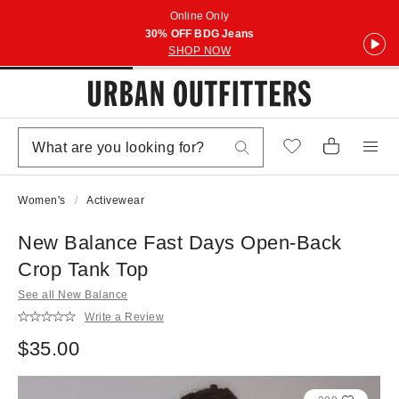
Online Only
30% OFF BDG Jeans
SHOP NOW
Women's
Activewear
New Balance Fast Days Open-Back
Crop Tank Top
See all New Balance
Write a Review
$35.00