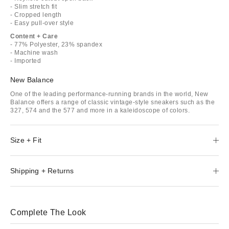
- Slim stretch fit
- Cropped length
- Easy pull-over style
Content + Care
- 77% Polyester, 23% spandex
- Machine wash
- Imported
New Balance
One of the leading performance-running brands in the world, New
Balance offers a range of classic vintage-style sneakers such as the
327, 574 and the 577 and more in a kaleidoscope of colors.
Size + Fit
Shipping + Returns
Complete The Look