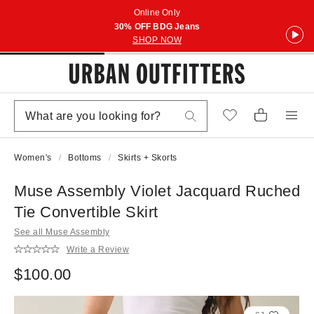
Online Only
30% OFF BDG Jeans
SHOP NOW
Women's
Bottoms
Skirts + Skorts
Muse Assembly Violet Jacquard Ruched
Tie Convertible Skirt
See all Muse Assembly
Write a Review
$100.00