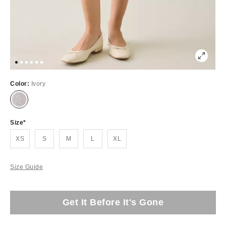
Color:
Ivory
Size
XS
S
M
L
XL
Size Guide
Get It Before It's Gone