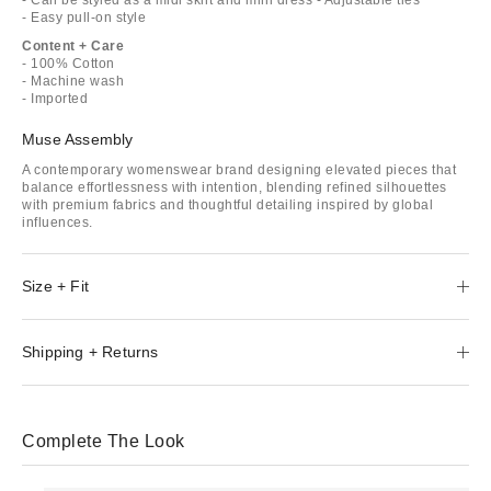
- Easy pull-on style
Content + Care
- 100% Cotton
- Machine wash
- Imported
Muse Assembly
A contemporary womenswear brand designing elevated pieces that
balance effortlessness with intention, blending refined silhouettes
with premium fabrics and thoughtful detailing inspired by global
influences.
Size + Fit
Shipping + Returns
Complete The Look