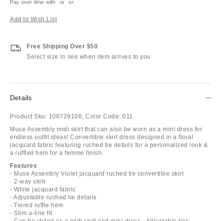
Pay over time with
or
or
Add to Wish List
Free Shipping Over $50
Select size to see when item arrives to you
Details
Product Sku:
106729106;
Color Code:
011
Muse Assembly midi skirt that can also be worn as a mini dress for
endless outfit ideas! Convertible skirt dress designed in a floral
jacquard fabric featuring ruched tie details for a personalized look &
a ruffled hem for a femme finish.
Features
- Muse Assembly Violet jacquard ruched tie convertible skirt
- 2-way skirt
- White jacquard fabric
- Adjustable ruched tie details
- Tiered ruffle hem
- Slim a-line fit
- Can be styled as a midi skirt and mini dress - Adjustable ties