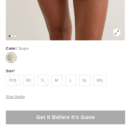
Color:
Taupe
Size
Out of Stock
Out of Stock
Out of Stock
XXS
XS
S
M
L
XL
XXL
Size Guide
Get It Before It's Gone