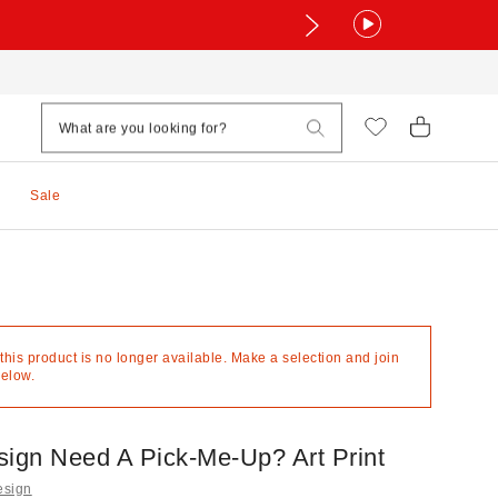
Sale
 this product is no longer available. Make a selection and join
below.
sign Need A Pick-Me-Up? Art Print
esign