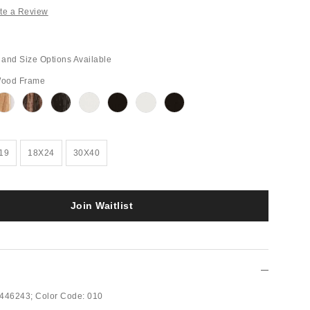
te a Review
and Size Options Available
Wood Frame
Out
Out
Out
Out
Out
Out
Out
of
of
of
of
of
of
of
Stock
Stock
Stock
Stock
Stock
Stock
Stock
19
18X24
30X40
Join Waitlist
446243;
Color Code:
010