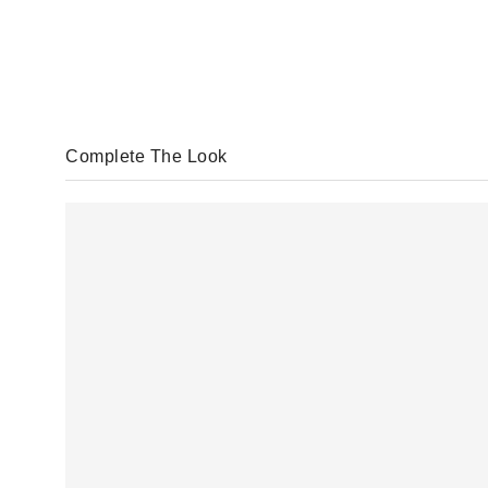
Complete The Look