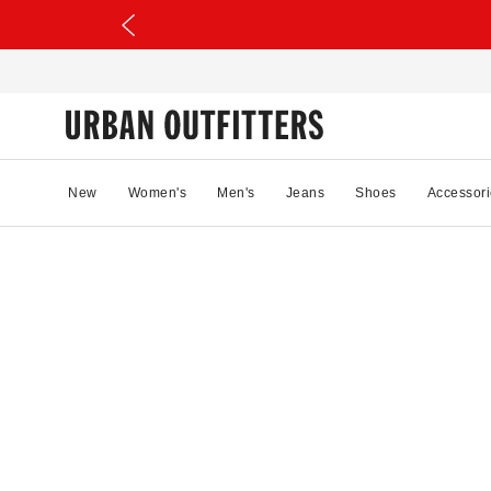
New
Women's
Men's
Jeans
Shoes
Accessori
45