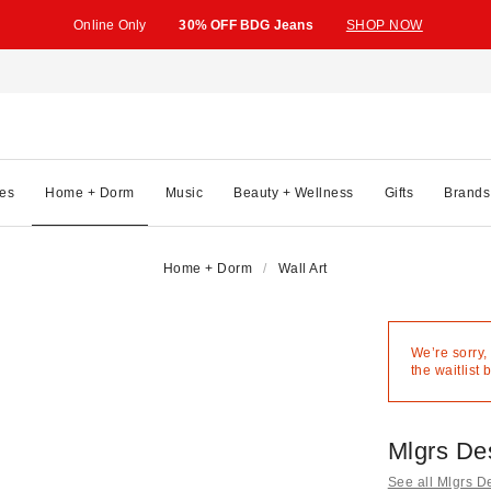
Online Only
30% OFF BDG Jeans
SHOP NOW
es
Home + Dorm
Music
Beauty + Wellness
Gifts
Brands
Home + Dorm
Wall Art
We’re sorry,
the waitlist 
Mlgrs De
See all Mlgrs D