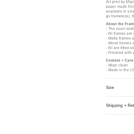
Art print by Mlg
paper made from 
available in siz
go frameless), t
About the Fra
- The exact widt
- All frames ar
- Matte frames 
- Wood frames 
- All are fitted 
- Finished with
Content + Care
- Wipe clean
- Made in the 
Size
Shipping + Re