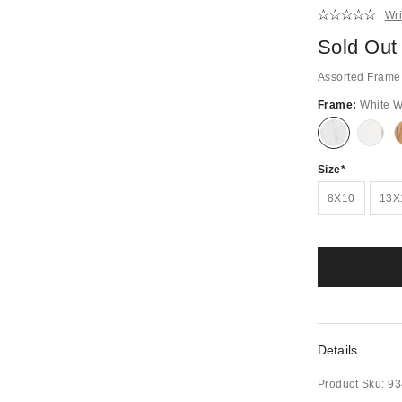
Wri
Sold Out
Assorted Frame 
Frame:
White 
Out
Out
of
of
Stock
Stock
Size
8X10
13X
Details
Product Sku:
93