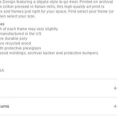
rs Design featuring a stipple-style to-go treat. Printed on archival
cotton pressed in Italian mills, this high-quality art print is
es and frames just right for your space. First select your frame (or
hen select your size.
mes
h of each frame may vary slightly
e manufactured in the US
are durable poly
are recycled wood
with protective plexiglass
 wood moldings, archival backer and protective bumpers
USA
turns