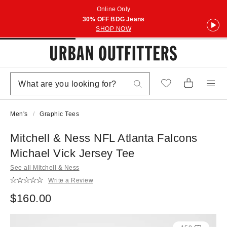
Online Only
30% OFF BDG Jeans
SHOP NOW
Men's
Graphic Tees
Mitchell & Ness NFL Atlanta Falcons
Michael Vick Jersey Tee
See all Mitchell & Ness
Write a Review
$160.00