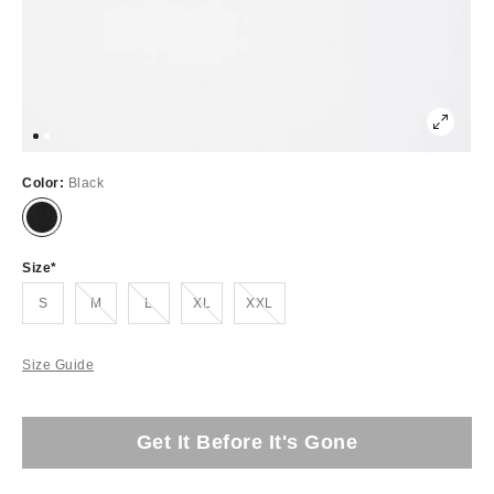
Color:
Black
Size
Out of Stock
Out of Stock
Out of Stock
Out of Stock
S
M
L
XL
XXL
Size Guide
Get It Before It's Gone