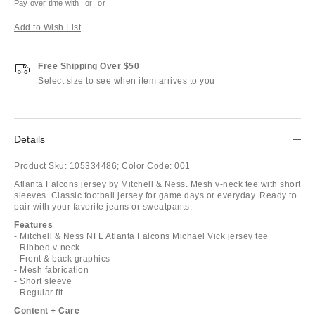
Pay over time with
or
or
Add to Wish List
Free Shipping Over $50
Select size to see when item arrives to you
Details
Product Sku:
105334486;
Color Code:
001
Atlanta Falcons jersey by Mitchell & Ness. Mesh v-neck tee with short
sleeves. Classic football jersey for game days or everyday. Ready to
pair with your favorite jeans or sweatpants.
Features
- Mitchell & Ness NFL Atlanta Falcons Michael Vick jersey tee
- Ribbed v-neck
- Front & back graphics
- Mesh fabrication
- Short sleeve
- Regular fit
Content + Care