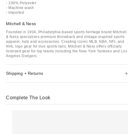
- 100% Polyester
- Machine wash
- Imported
Mitchell & Ness
Founded in 1904, Philadelphia-based sports heritage brand Mitchell
& Ness specializes premium throwback and vintage-inspired sports
apparel, hats and accessories. Creating iconic MLB, NBA, NFL and
NHL logo gear for true sports fans, Mitchell & Ness offers officially
licensed gear for top teams including the New York Yankees and Los
Angeles Dodgers.
Shipping + Returns
Complete The Look