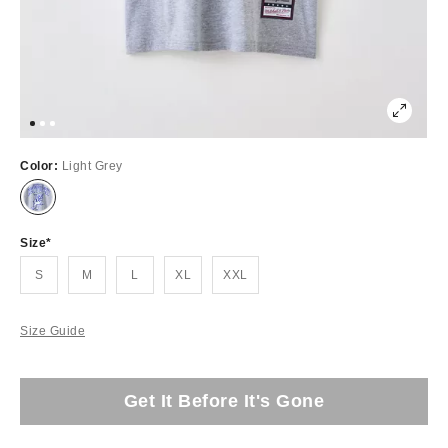
Color:
Light Grey
Size
S
M
L
XL
XXL
Size Guide
Get It Before It's Gone