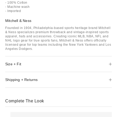
- 100% Cotton
- Machine wash
- Imported
Mitchell & Ness
Founded in 1904, Philadelphia-based sports heritage brand Mitchell
& Ness specializes premium throwback and vintage-inspired sports
apparel, hats and accessories. Creating iconic MLB, NBA, NFL and
NHL logo gear for true sports fans, Mitchell & Ness offers officially
licensed gear for top teams including the New York Yankees and Los
Angeles Dodgers.
Size + Fit
Shipping + Returns
Complete The Look