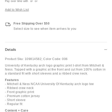
Pay over time with
or
or
Add to Wish List
Free Shipping Over $50
Select size to see when item arrives to you
Details
Product Sku:
109814582;
Color Code:
006
University of Kentucky arch logo graphic print t-shirt from Mitchell &
Ness. Topped with a graphic at the front and cut from 100% cotton in
a standard fit with short sleeves and a ribbed crew neck.
Features
- Mitchell & Ness NCAA University Of Kentucky arch logo tee
- Ribbed crew neck
- Front graphic print
- Premium cotton jersey
- Short sleeve
- Regular fit
Content + Care