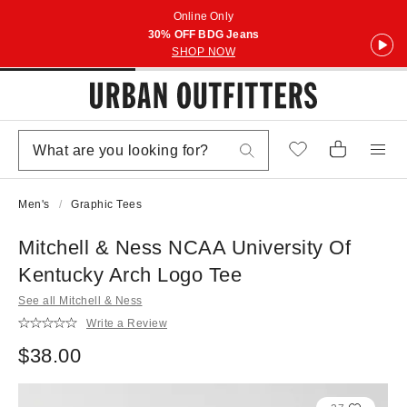
Online Only
30% OFF BDG Jeans
SHOP NOW
Men's
Graphic Tees
Mitchell & Ness NCAA University Of
Kentucky Arch Logo Tee
See all Mitchell & Ness
Write a Review
$38.00